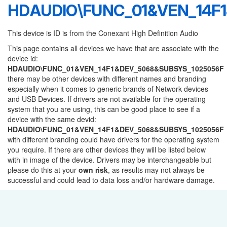
HDAUDIO\FUNC_01&VEN_14F
This device is ID is from the Conexant High Definition Audio
This page contains all devices we have that are associate with the
device id:
HDAUDIO\FUNC_01&VEN_14F1&DEV_5068&SUBSYS_1025056F
there may be other devices with different names and branding
especially when it comes to generic brands of Network devices
and USB Devices. If drivers are not available for the operating
system that you are using, this can be good place to see if a
device with the same devid:
HDAUDIO\FUNC_01&VEN_14F1&DEV_5068&SUBSYS_1025056F
with different branding could have drivers for the operating system
you require. If there are other devices they will be listed below
with in image of the device. Drivers may be interchangeable but
please do this at your
own risk
, as results may not always be
successful and could lead to data loss and/or hardware damage.