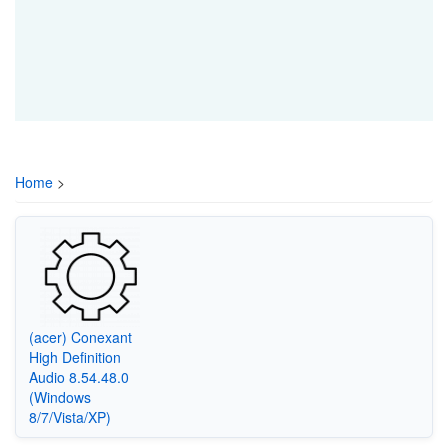
Home
>
(acer) Conexant
High Definition
Audio 8.54.48.0
(Windows
8/7/Vista/XP)