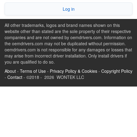
Log in
All other trademarks, logos and brand names shown on this
website other than stated are the sole property of their respective
companies and are not owned by oemdrivers.com. Information on
the oemdrivers.com may not be duplicated without permission.
oemdrivers.com is not responsible for any damages or losses that
may arise from incorrect driver installation. Only install drivers if
you are qualified to do so.
About
-
Terms of Use
-
Privacy Policy & Cookies
-
Copyright Policy
-
Contact
- ©2018 - 2026 WONTEK LLC