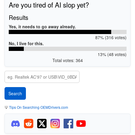
Are you tired of AI slop yet?
Results
Yes, it needs to go away already.
87% (316 votes)
No, I live for this.
13% (48 votes)
Total votes: 364
💡
Tips On Searching OEMDrivers.com