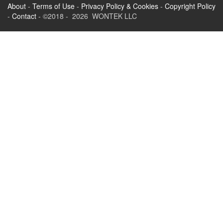
About
-
Terms of Use
-
Privacy Policy & Cookies
-
Copyright Policy
-
Contact
- ©2018 - 2026 WONTEK LLC