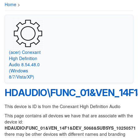
Home
>
(acer) Conexant
High Definition
Audio 8.54.48.0
(Windows
8/7/Vista/XP)
HDAUDIO\FUNC_01&VEN_14F
This device is ID is from the Conexant High Definition Audio
This page contains all devices we have that are associate with the
device id:
HDAUDIO\FUNC_01&VEN_14F1&DEV_5068&SUBSYS_10250571
there may be other devices with different names and branding