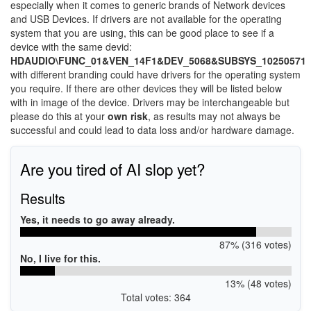
especially when it comes to generic brands of Network devices
and USB Devices. If drivers are not available for the operating
system that you are using, this can be good place to see if a
device with the same devid:
HDAUDIO\FUNC_01&VEN_14F1&DEV_5068&SUBSYS_10250571
with different branding could have drivers for the operating system
you require. If there are other devices they will be listed below
with in image of the device. Drivers may be interchangeable but
please do this at your
own risk
, as results may not always be
successful and could lead to data loss and/or hardware damage.
Are you tired of AI slop yet?
Results
Yes, it needs to go away already.
87% (316 votes)
No, I live for this.
13% (48 votes)
Total votes: 364