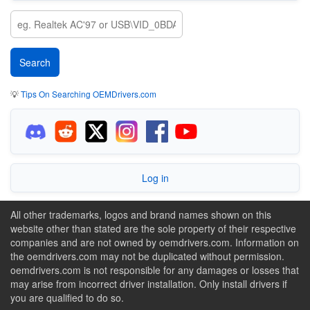
💡
Tips On Searching OEMDrivers.com
Log in
All other trademarks, logos and brand names shown on this
website other than stated are the sole property of their respective
companies and are not owned by oemdrivers.com. Information on
the oemdrivers.com may not be duplicated without permission.
oemdrivers.com is not responsible for any damages or losses that
may arise from incorrect driver installation. Only install drivers if
you are qualified to do so.