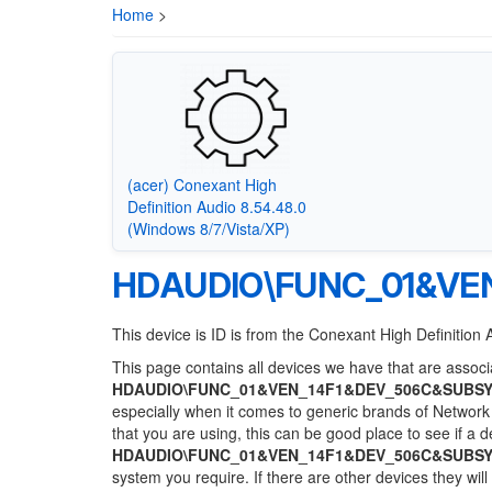
Home
>
(acer) Conexant High
Definition Audio 8.54.48.0
(Windows 8/7/Vista/XP)
HDAUDIO\FUNC_01&VEN
This device is ID is from the Conexant High Definition 
This page contains all devices we have that are associa
HDAUDIO\FUNC_01&VEN_14F1&DEV_506C&SUBSY
especially when it comes to generic brands of Network 
that you are using, this can be good place to see if a 
HDAUDIO\FUNC_01&VEN_14F1&DEV_506C&SUBSY
system you require. If there are other devices they wil