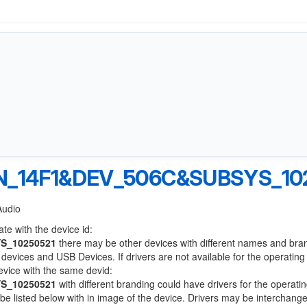
_14F1&DEV_506C&SUBSYS_10
Audio
te with the device id:
S_10250521
there may be other devices with different names and bra
devices and USB Devices. If drivers are not available for the operatin
device with the same devid:
S_10250521
with different branding could have drivers for the operati
l be listed below with in image of the device. Drivers may be interchang