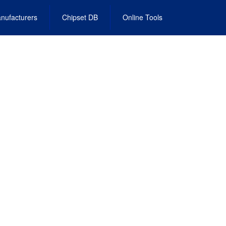
nufacturers
Chipset DB
Online Tools