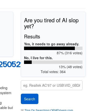
Are you tired of AI slop
yet?
Results
Yes, it needs to go away already.
87% (316 votes)
No, I live for this.
250521
13% (48 votes)
Total votes: 364
nding
g system
ng
eable but
💡
Tips On Searching OEMDrivers.com