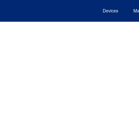
Devices
Ma