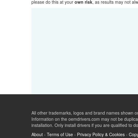
please do this at your
own risk
, as results may not a
All other trademarks, logos and brand names shown on 
Information on the oemdrivers.com may not be duplicat
installation. Only install drivers if you are qualified to d
About
-
Terms of Use
-
Privacy Policy & Cookies
-
Copy