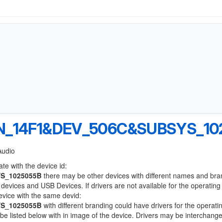
N_14F1&DEV_506C&SUBSYS_10
Audio
te with the device id:
S_1025055B
there may be other devices with different names and bra
devices and USB Devices. If drivers are not available for the operatin
device with the same devid:
S_1025055B
with different branding could have drivers for the operati
l be listed below with in image of the device. Drivers may be interchang