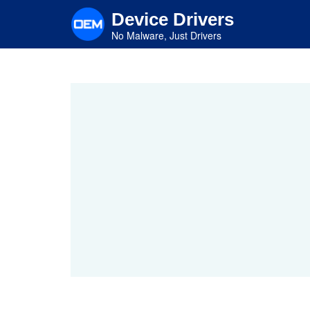
Skip
Device Drivers
to
main
No Malware, Just Drivers
content