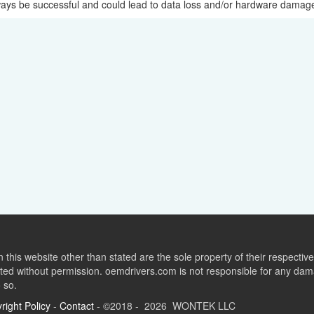
lways be successful and could lead to data loss and/or hardware damag
this website other than stated are the sole property of their respect
ed without permission. oemdrivers.com is not responsible for any dama
o so.
right Policy
-
Contact
- ©2018 - 2026 WONTEK LLC