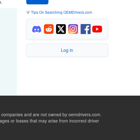
e.
💡
Tips On Searching OEMDrivers.com
Log in
ive companies and are not owned by oemdrivers.com.
ges or losses that may arise from incorrect driver