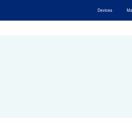
Devices
Ma