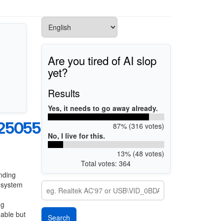
Are you tired of AI slop
yet?
Results
Yes, it needs to go away already.
25055B
87% (316 votes)
No, I live for this.
13% (48 votes)
Total votes: 364
nding
g system
ng
eable but