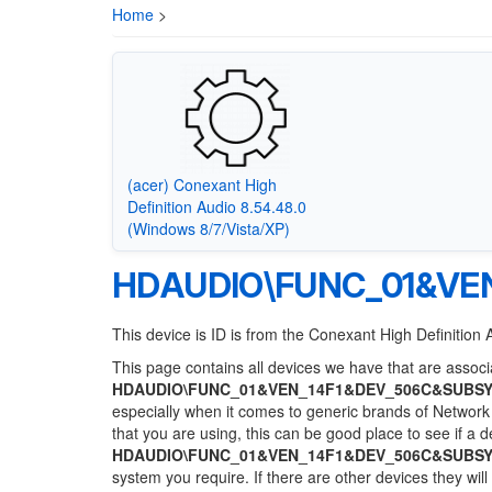
Home
>
(acer) Conexant High
Definition Audio 8.54.48.0
(Windows 8/7/Vista/XP)
HDAUDIO\FUNC_01&VE
This device is ID is from the Conexant High Definition 
This page contains all devices we have that are associa
HDAUDIO\FUNC_01&VEN_14F1&DEV_506C&SUBSY
especially when it comes to generic brands of Network 
that you are using, this can be good place to see if a 
HDAUDIO\FUNC_01&VEN_14F1&DEV_506C&SUBSY
system you require. If there are other devices they wil