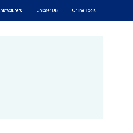
nufacturers
Chipset DB
Online Tools