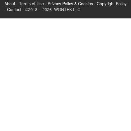
About
-
Terms of Use
-
Privacy Policy & Cookies
-
Copyright Policy
-
Contact
- ©2018 - 2026 WONTEK LLC