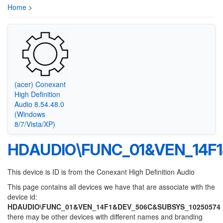
Home
>
(acer) Conexant
High Definition
Audio 8.54.48.0
(Windows
8/7/Vista/XP)
HDAUDIO\FUNC_01&VEN_14F
This device is ID is from the Conexant High Definition Audio
This page contains all devices we have that are associate with the
device id:
HDAUDIO\FUNC_01&VEN_14F1&DEV_506C&SUBSYS_10250574
there may be other devices with different names and branding