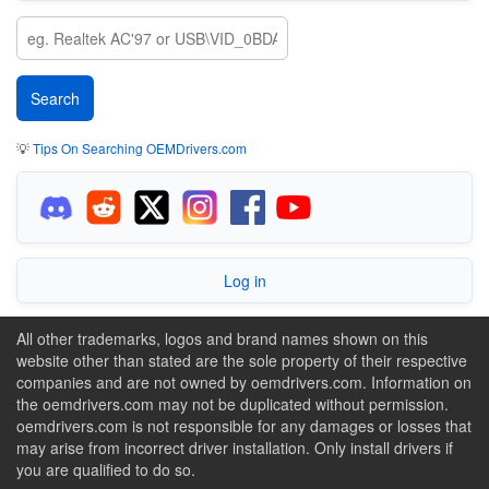
💡
Tips On Searching OEMDrivers.com
Log in
All other trademarks, logos and brand names shown on this
website other than stated are the sole property of their respective
companies and are not owned by oemdrivers.com. Information on
the oemdrivers.com may not be duplicated without permission.
oemdrivers.com is not responsible for any damages or losses that
may arise from incorrect driver installation. Only install drivers if
you are qualified to do so.