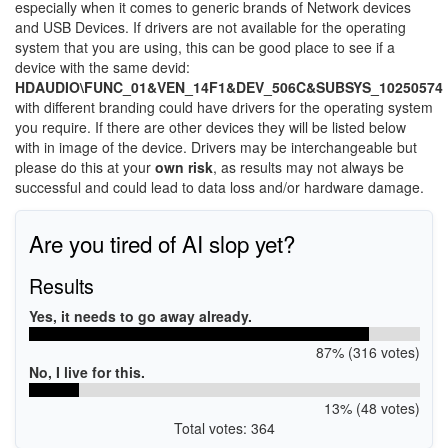
especially when it comes to generic brands of Network devices
and USB Devices. If drivers are not available for the operating
system that you are using, this can be good place to see if a
device with the same devid:
HDAUDIO\FUNC_01&VEN_14F1&DEV_506C&SUBSYS_10250574
with different branding could have drivers for the operating system
you require. If there are other devices they will be listed below
with in image of the device. Drivers may be interchangeable but
please do this at your
own risk
, as results may not always be
successful and could lead to data loss and/or hardware damage.
Are you tired of AI slop yet?
Results
Yes, it needs to go away already.
87% (316 votes)
No, I live for this.
13% (48 votes)
Total votes: 364