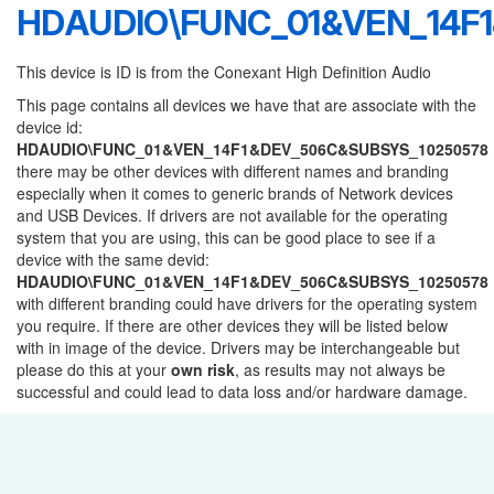
HDAUDIO\FUNC_01&VEN_14F
This device is ID is from the Conexant High Definition Audio
This page contains all devices we have that are associate with the
device id:
HDAUDIO\FUNC_01&VEN_14F1&DEV_506C&SUBSYS_10250578
there may be other devices with different names and branding
especially when it comes to generic brands of Network devices
and USB Devices. If drivers are not available for the operating
system that you are using, this can be good place to see if a
device with the same devid:
HDAUDIO\FUNC_01&VEN_14F1&DEV_506C&SUBSYS_10250578
with different branding could have drivers for the operating system
you require. If there are other devices they will be listed below
with in image of the device. Drivers may be interchangeable but
please do this at your
own risk
, as results may not always be
successful and could lead to data loss and/or hardware damage.