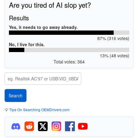
Are you tired of AI slop yet?
Results
Yes, it needs to go away already.
87% (316 votes)
No, I live for this.
13% (48 votes)
Total votes: 364
💡
Tips On Searching OEMDrivers.com