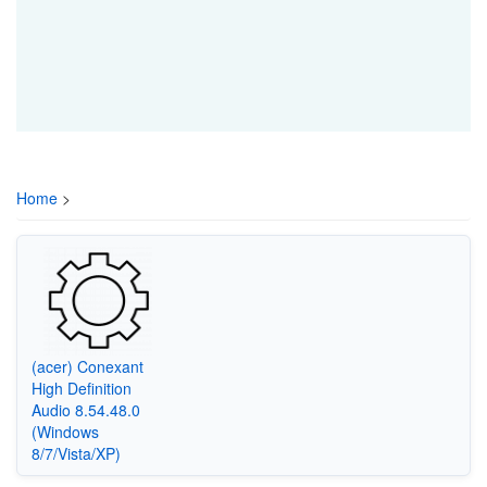
Home
>
(acer) Conexant
High Definition
Audio 8.54.48.0
(Windows
8/7/Vista/XP)