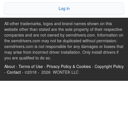
Log in
All other trademarks, logos and brand names shown on this
website other than stated are the sole property of their respective
companies and are not owned by oemdrivers.com. Information on
the oemdrivers.com may not be duplicated without permission.
oemdrivers.com is not responsible for any damages or losses that
may arise from incorrect driver installation. Only install drivers if
you are qualified to do so.
About
-
Terms of Use
-
Privacy Policy & Cookies
-
Copyright Policy
-
Contact
- ©2018 - 2026 WONTEK LLC