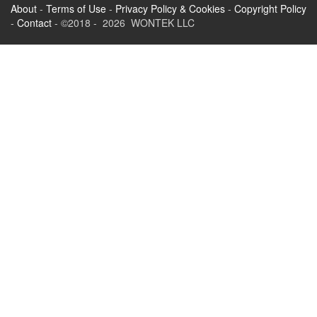
About
-
Terms of Use
-
Privacy Policy & Cookies
-
Copyright Policy
-
Contact
- ©2018 - 2026 WONTEK LLC