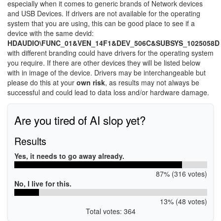
especially when it comes to generic brands of Network devices
and USB Devices. If drivers are not available for the operating
system that you are using, this can be good place to see if a
device with the same devid:
HDAUDIO\FUNC_01&VEN_14F1&DEV_506C&SUBSYS_1025058D
with different branding could have drivers for the operating system
you require. If there are other devices they will be listed below
with in image of the device. Drivers may be interchangeable but
please do this at your
own risk
, as results may not always be
successful and could lead to data loss and/or hardware damage.
Are you tired of AI slop yet?
Results
Yes, it needs to go away already.
87% (316 votes)
No, I live for this.
13% (48 votes)
Total votes: 364