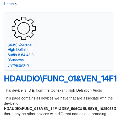
Home
>
(acer) Conexant
High Definition
Audio 8.54.48.0
(Windows
8/7/Vista/XP)
HDAUDIO\FUNC_01&VEN_14F
This device is ID is from the Conexant High Definition Audio
This page contains all devices we have that are associate with the
device id:
HDAUDIO\FUNC_01&VEN_14F1&DEV_506C&SUBSYS_1025058D
there may be other devices with different names and branding