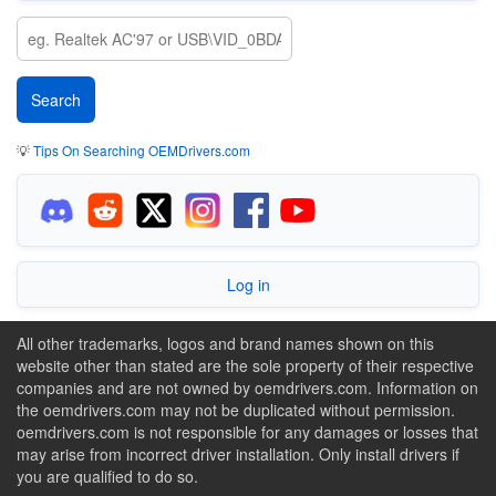
💡
Tips On Searching OEMDrivers.com
Log in
All other trademarks, logos and brand names shown on this
website other than stated are the sole property of their respective
companies and are not owned by oemdrivers.com. Information on
the oemdrivers.com may not be duplicated without permission.
oemdrivers.com is not responsible for any damages or losses that
may arise from incorrect driver installation. Only install drivers if
you are qualified to do so.