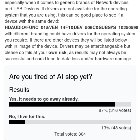
especially when it comes to generic brands of Network devices
and USB Devices. If drivers are not available for the operating
system that you are using, this can be good place to see if a
device with the same devid:
HDAUDIO\FUNC_01&VEN_14F1&DEV_506C&SUBSYS_10250598
with different branding could have drivers for the operating system
you require. If there are other devices they will be listed below
with in image of the device. Drivers may be interchangeable but
please do this at your
own risk
, as results may not always be
successful and could lead to data loss and/or hardware damage.
Are you tired of AI slop yet?
Results
Yes, it needs to go away already.
87% (316 votes)
No, I live for this.
13% (48 votes)
Total votes: 364