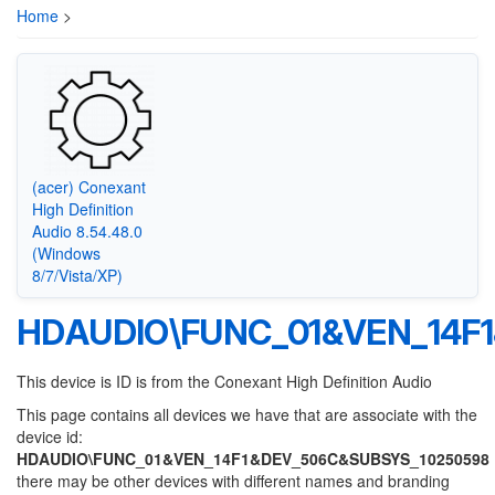
Home
>
(acer) Conexant
High Definition
Audio 8.54.48.0
(Windows
8/7/Vista/XP)
HDAUDIO\FUNC_01&VEN_14F
This device is ID is from the Conexant High Definition Audio
This page contains all devices we have that are associate with the
device id:
HDAUDIO\FUNC_01&VEN_14F1&DEV_506C&SUBSYS_10250598
there may be other devices with different names and branding