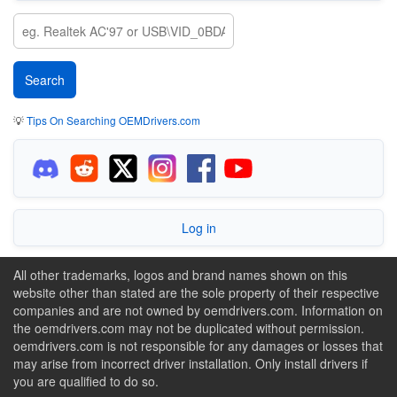
💡
Tips On Searching OEMDrivers.com
Log in
All other trademarks, logos and brand names shown on this
website other than stated are the sole property of their respective
companies and are not owned by oemdrivers.com. Information on
the oemdrivers.com may not be duplicated without permission.
oemdrivers.com is not responsible for any damages or losses that
may arise from incorrect driver installation. Only install drivers if
you are qualified to do so.