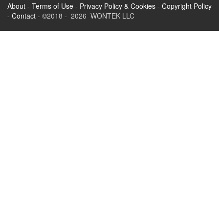
About
-
Terms of Use
-
Privacy Policy & Cookies
-
Copyright Policy
-
Contact
- ©2018 - 2026 WONTEK LLC