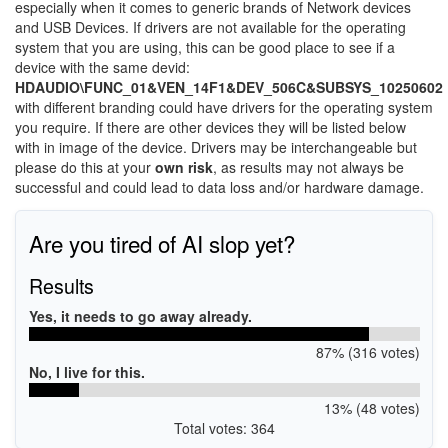
especially when it comes to generic brands of Network devices
and USB Devices. If drivers are not available for the operating
system that you are using, this can be good place to see if a
device with the same devid:
HDAUDIO\FUNC_01&VEN_14F1&DEV_506C&SUBSYS_10250602
with different branding could have drivers for the operating system
you require. If there are other devices they will be listed below
with in image of the device. Drivers may be interchangeable but
please do this at your
own risk
, as results may not always be
successful and could lead to data loss and/or hardware damage.
Are you tired of AI slop yet?
Results
Yes, it needs to go away already.
87% (316 votes)
No, I live for this.
13% (48 votes)
Total votes: 364