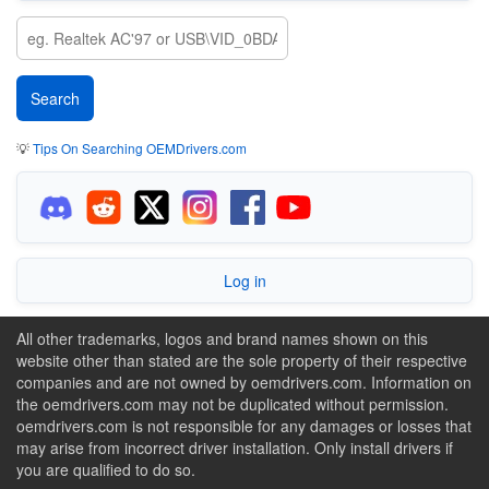
💡
Tips On Searching OEMDrivers.com
Log in
All other trademarks, logos and brand names shown on this
website other than stated are the sole property of their respective
companies and are not owned by oemdrivers.com. Information on
the oemdrivers.com may not be duplicated without permission.
oemdrivers.com is not responsible for any damages or losses that
may arise from incorrect driver installation. Only install drivers if
you are qualified to do so.