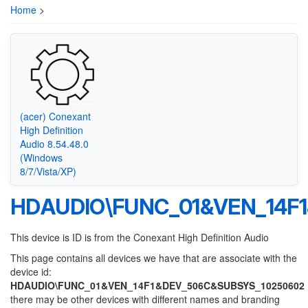
Home
>
(acer) Conexant
High Definition
Audio 8.54.48.0
(Windows
8/7/Vista/XP)
HDAUDIO\FUNC_01&VEN_14F
This device is ID is from the Conexant High Definition Audio
This page contains all devices we have that are associate with the
device id:
HDAUDIO\FUNC_01&VEN_14F1&DEV_506C&SUBSYS_10250602
there may be other devices with different names and branding