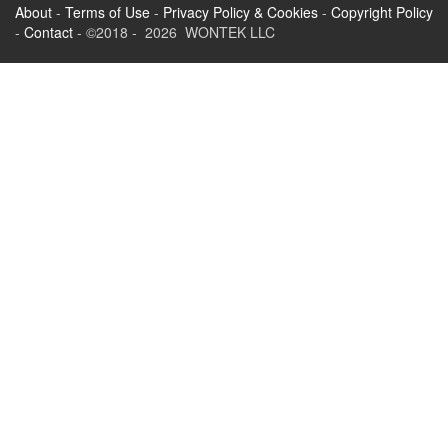
About
-
Terms of Use
-
Privacy Policy & Cookies
-
Copyright Policy
-
Contact
- ©2018 - 2026 WONTEK LLC