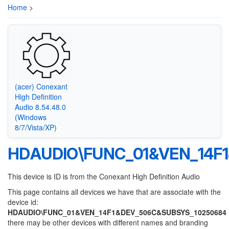
Home
>
(acer) Conexant
High Definition
Audio 8.54.48.0
(Windows
8/7/Vista/XP)
HDAUDIO\FUNC_01&VEN_14F
This device is ID is from the Conexant High Definition Audio
This page contains all devices we have that are associate with the
device id:
HDAUDIO\FUNC_01&VEN_14F1&DEV_506C&SUBSYS_10250684
there may be other devices with different names and branding