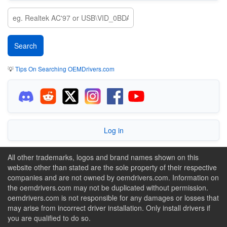
💡
Tips On Searching OEMDrivers.com
Log in
All other trademarks, logos and brand names shown on this
website other than stated are the sole property of their respective
companies and are not owned by oemdrivers.com. Information on
the oemdrivers.com may not be duplicated without permission.
oemdrivers.com is not responsible for any damages or losses that
may arise from incorrect driver installation. Only install drivers if
you are qualified to do so.