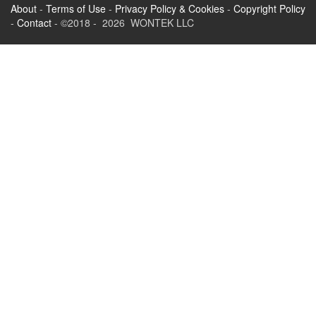
About
-
Terms of Use
-
Privacy Policy & Cookies
-
Copyright Policy
-
Contact
- ©2018 - 2026 WONTEK LLC