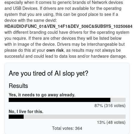
especially when it comes to generic brands of Network devices
and USB Devices. If drivers are not available for the operating
system that you are using, this can be good place to see if a
device with the same devid:
HDAUDIO\FUNC_01&VEN_14F1&DEV_506C&SUBSYS_10250684
with different branding could have drivers for the operating system
you require. If there are other devices they will be listed below
with in image of the device. Drivers may be interchangeable but
please do this at your
own risk
, as results may not always be
successful and could lead to data loss and/or hardware damage.
Are you tired of AI slop yet?
Results
Yes, it needs to go away already.
87% (316 votes)
No, I live for this.
13% (48 votes)
Total votes: 364