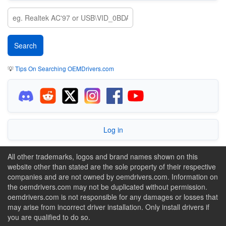
💡
Tips On Searching OEMDrivers.com
Log in
All other trademarks, logos and brand names shown on this
website other than stated are the sole property of their respective
companies and are not owned by oemdrivers.com. Information on
the oemdrivers.com may not be duplicated without permission.
oemdrivers.com is not responsible for any damages or losses that
may arise from incorrect driver installation. Only install drivers if
you are qualified to do so.