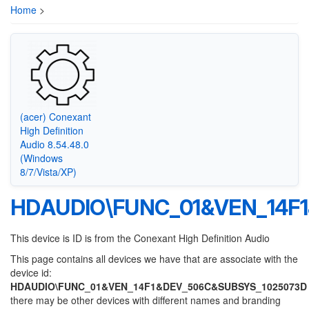
Home
>
(acer) Conexant
High Definition
Audio 8.54.48.0
(Windows
8/7/Vista/XP)
HDAUDIO\FUNC_01&VEN_14F
This device is ID is from the Conexant High Definition Audio
This page contains all devices we have that are associate with the
device id:
HDAUDIO\FUNC_01&VEN_14F1&DEV_506C&SUBSYS_1025073D
there may be other devices with different names and branding