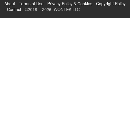
About
-
Terms of Use
-
Privacy Policy & Cookies
-
Copyright Policy
-
Contact
- ©2018 - 2026 WONTEK LLC