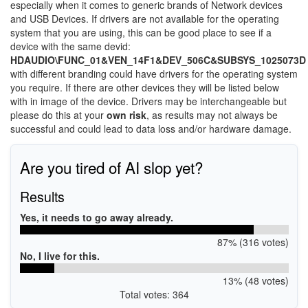
especially when it comes to generic brands of Network devices
and USB Devices. If drivers are not available for the operating
system that you are using, this can be good place to see if a
device with the same devid:
HDAUDIO\FUNC_01&VEN_14F1&DEV_506C&SUBSYS_1025073D
with different branding could have drivers for the operating system
you require. If there are other devices they will be listed below
with in image of the device. Drivers may be interchangeable but
please do this at your
own risk
, as results may not always be
successful and could lead to data loss and/or hardware damage.
Are you tired of AI slop yet?
Results
Yes, it needs to go away already.
87% (316 votes)
No, I live for this.
13% (48 votes)
Total votes: 364