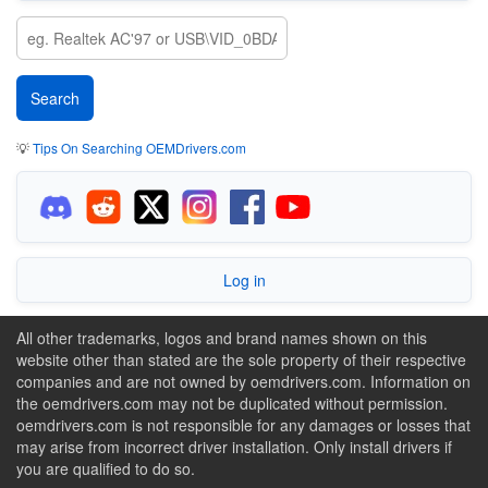
💡
Tips On Searching OEMDrivers.com
Log in
All other trademarks, logos and brand names shown on this
website other than stated are the sole property of their respective
companies and are not owned by oemdrivers.com. Information on
the oemdrivers.com may not be duplicated without permission.
oemdrivers.com is not responsible for any damages or losses that
may arise from incorrect driver installation. Only install drivers if
you are qualified to do so.