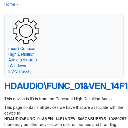
Home
>
(acer) Conexant
High Definition
Audio 8.54.48.0
(Windows
8/7/Vista/XP)
HDAUDIO\FUNC_01&VEN_14F
This device is ID is from the Conexant High Definition Audio
This page contains all devices we have that are associate with the
device id:
HDAUDIO\FUNC_01&VEN_14F1&DEV_506C&SUBSYS_10250757
there may be other devices with different names and branding