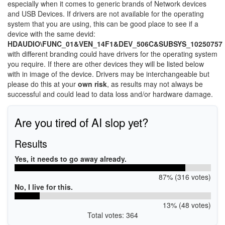
especially when it comes to generic brands of Network devices
and USB Devices. If drivers are not available for the operating
system that you are using, this can be good place to see if a
device with the same devid:
HDAUDIO\FUNC_01&VEN_14F1&DEV_506C&SUBSYS_10250757
with different branding could have drivers for the operating system
you require. If there are other devices they will be listed below
with in image of the device. Drivers may be interchangeable but
please do this at your
own risk
, as results may not always be
successful and could lead to data loss and/or hardware damage.
Are you tired of AI slop yet?
Results
Yes, it needs to go away already.
87% (316 votes)
No, I live for this.
13% (48 votes)
Total votes: 364