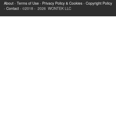
About
-
Terms of Use
-
Privacy Policy & Cookies
-
Copyright Policy
-
Contact
- ©2018 - 2026 WONTEK LLC