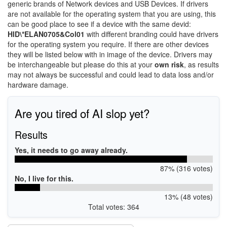
generic brands of Network devices and USB Devices. If drivers
are not available for the operating system that you are using, this
can be good place to see if a device with the same devid:
HID\*ELAN0705&Col01
with different branding could have drivers
for the operating system you require. If there are other devices
they will be listed below with in image of the device. Drivers may
be interchangeable but please do this at your
own risk
, as results
may not always be successful and could lead to data loss and/or
hardware damage.
Are you tired of AI slop yet?
Results
Yes, it needs to go away already.
87% (316 votes)
No, I live for this.
13% (48 votes)
Total votes: 364