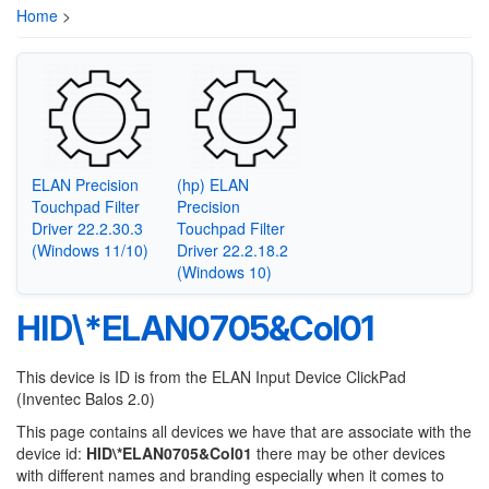
Home
>
ELAN Precision
(hp) ELAN
Touchpad Filter
Precision
Driver 22.2.30.3
Touchpad Filter
(Windows 11/10)
Driver 22.2.18.2
(Windows 10)
HID\*ELAN0705&Col01
This device is ID is from the ELAN Input Device ClickPad
(Inventec Balos 2.0)
This page contains all devices we have that are associate with the
device id:
HID\*ELAN0705&Col01
there may be other devices
with different names and branding especially when it comes to