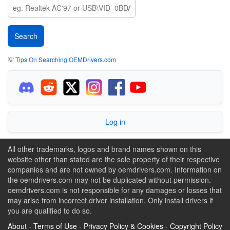
💡
Tips On Searching OEMDrivers.com
Log in
All other trademarks, logos and brand names shown on this
website other than stated are the sole property of their respective
companies and are not owned by oemdrivers.com. Information on
the oemdrivers.com may not be duplicated without permission.
oemdrivers.com is not responsible for any damages or losses that
may arise from incorrect driver installation. Only install drivers if
you are qualified to do so.
About
-
Terms of Use
-
Privacy Policy & Cookies
-
Copyright Policy