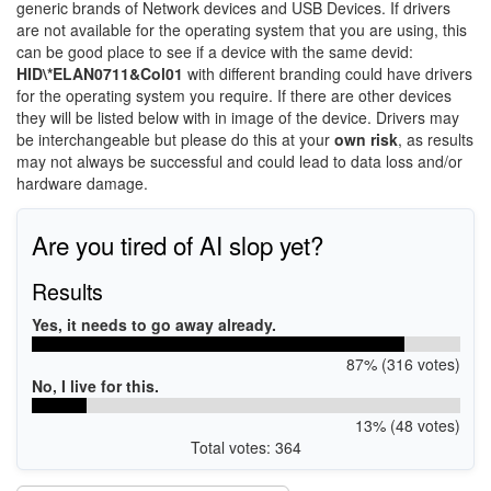
generic brands of Network devices and USB Devices. If drivers
are not available for the operating system that you are using, this
can be good place to see if a device with the same devid:
HID\*ELAN0711&Col01
with different branding could have drivers
for the operating system you require. If there are other devices
they will be listed below with in image of the device. Drivers may
be interchangeable but please do this at your
own risk
, as results
may not always be successful and could lead to data loss and/or
hardware damage.
Are you tired of AI slop yet?
Results
Yes, it needs to go away already.
87% (316 votes)
No, I live for this.
13% (48 votes)
Total votes: 364