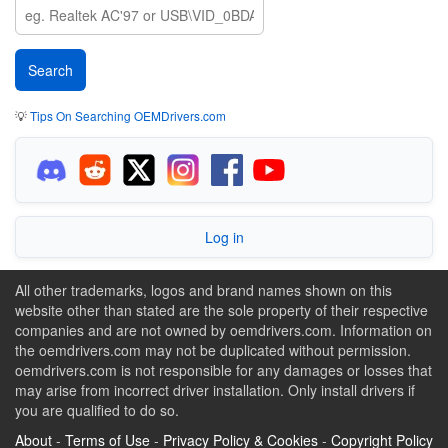
💡
Tips On Searching OEMDrivers.com
Log in
All other trademarks, logos and brand names shown on this
website other than stated are the sole property of their respective
companies and are not owned by oemdrivers.com. Information on
the oemdrivers.com may not be duplicated without permission.
oemdrivers.com is not responsible for any damages or losses that
may arise from incorrect driver installation. Only install drivers if
you are qualified to do so.
About
-
Terms of Use
-
Privacy Policy & Cookies
-
Copyright Policy