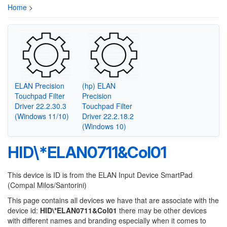
Home
>
ELAN Precision
(hp) ELAN
Touchpad Filter
Precision
Driver 22.2.30.3
Touchpad Filter
(Windows 11/10)
Driver 22.2.18.2
(Windows 10)
HID\*ELAN0711&Col01
This device is ID is from the ELAN Input Device SmartPad
(Compal Milos/Santorini)
This page contains all devices we have that are associate with the
device id:
HID\*ELAN0711&Col01
there may be other devices
with different names and branding especially when it comes to