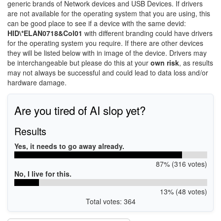
generic brands of Network devices and USB Devices. If drivers
are not available for the operating system that you are using, this
can be good place to see if a device with the same devid:
HID\*ELAN0718&Col01
with different branding could have drivers
for the operating system you require. If there are other devices
they will be listed below with in image of the device. Drivers may
be interchangeable but please do this at your
own risk
, as results
may not always be successful and could lead to data loss and/or
hardware damage.
Are you tired of AI slop yet?
Results
Yes, it needs to go away already.
87% (316 votes)
No, I live for this.
13% (48 votes)
Total votes: 364