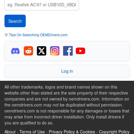
💡
Tips On Searching OEMDrivers.com
Log in
All other trademarks, logos and brand names shown on this
website other than stated are the sole property of their respective
companies and are not owned by oemdrivers.com. Information on
the oemdrivers.com may not be duplicated without permission.
oemdrivers.com is not responsible for any damages or losses that
may arise from incorrect driver installation. Only install drivers if
you are qualified to do so.
About
-
Terms of Use
-
Privacy Policy & Cookies
-
Copyright Policy