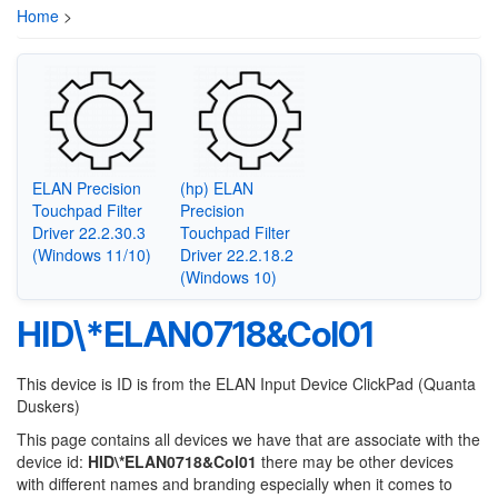
Home
>
ELAN Precision
(hp) ELAN
Touchpad Filter
Precision
Driver 22.2.30.3
Touchpad Filter
(Windows 11/10)
Driver 22.2.18.2
(Windows 10)
HID\*ELAN0718&Col01
This device is ID is from the ELAN Input Device ClickPad (Quanta
Duskers)
This page contains all devices we have that are associate with the
device id:
HID\*ELAN0718&Col01
there may be other devices
with different names and branding especially when it comes to