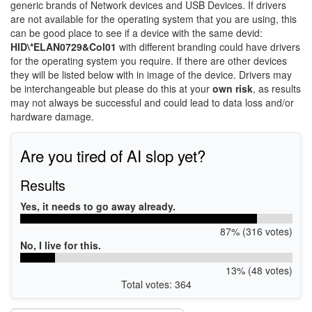
generic brands of Network devices and USB Devices. If drivers
are not available for the operating system that you are using, this
can be good place to see if a device with the same devid:
HID\*ELAN0729&Col01
with different branding could have drivers
for the operating system you require. If there are other devices
they will be listed below with in image of the device. Drivers may
be interchangeable but please do this at your
own risk
, as results
may not always be successful and could lead to data loss and/or
hardware damage.
Are you tired of AI slop yet?
Results
Yes, it needs to go away already.
87% (316 votes)
No, I live for this.
13% (48 votes)
Total votes: 364