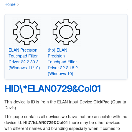
Home
>
ELAN Precision
(hp) ELAN
Touchpad Filter
Precision
Driver 22.2.30.3
Touchpad Filter
(Windows 11/10)
Driver 22.2.18.2
(Windows 10)
HID\*ELAN0729&Col01
This device is ID is from the ELAN Input Device ClickPad (Quanta
Dezik)
This page contains all devices we have that are associate with the
device id:
HID\*ELAN0729&Col01
there may be other devices
with different names and branding especially when it comes to