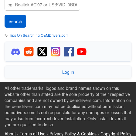
💡
Tips On Searching OEMDrivers.com
Log in
All other trademarks, logos and brand names shown on this
website other than stated are the sole property of their respective
companies and are not owned by oemdrivers.com. Information on
the oemdrivers.com may not be duplicated without permission.
oemdrivers.com is not responsible for any damages or losses that
may arise from incorrect driver installation. Only install drivers if
you are qualified to do so.
About
-
Terms of Use
-
Privacy Policy & Cookies
-
Copyright Policy