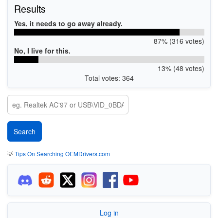
Results
Yes, it needs to go away already.
87% (316 votes)
No, I live for this.
13% (48 votes)
Total votes: 364
💡
Tips On Searching OEMDrivers.com
Log in