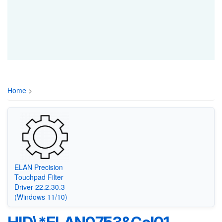
Home
>
ELAN Precision
Touchpad Filter
Driver 22.2.30.3
(Windows 11/10)