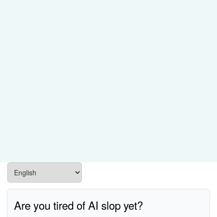
Are you tired of AI slop yet?