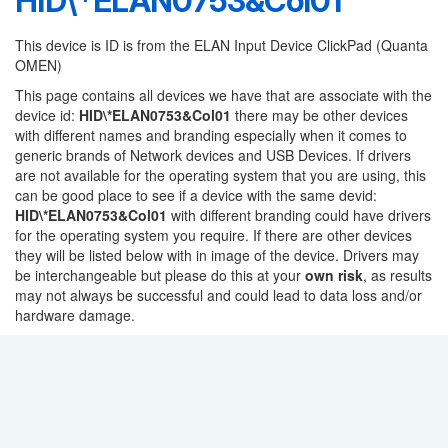
HID\*ELAN0753&Col01
This device is ID is from the ELAN Input Device ClickPad (Quanta
OMEN)
This page contains all devices we have that are associate with the
device id:
HID\*ELAN0753&Col01
there may be other devices
with different names and branding especially when it comes to
generic brands of Network devices and USB Devices. If drivers
are not available for the operating system that you are using, this
can be good place to see if a device with the same devid:
HID\*ELAN0753&Col01
with different branding could have drivers
for the operating system you require. If there are other devices
they will be listed below with in image of the device. Drivers may
be interchangeable but please do this at your
own risk
, as results
may not always be successful and could lead to data loss and/or
hardware damage.