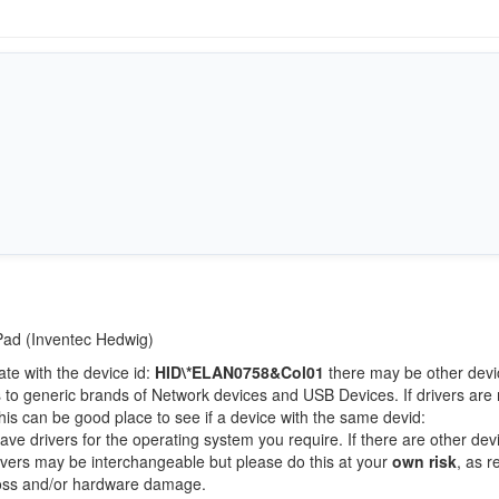
tPad (Inventec Hedwig)
ate with the device id:
HID\*ELAN0758&Col01
there may be other devi
 to generic brands of Network devices and USB Devices. If drivers are 
this can be good place to see if a device with the same devid:
ave drivers for the operating system you require. If there are other dev
Drivers may be interchangeable but please do this at your
own risk
, as r
loss and/or hardware damage.