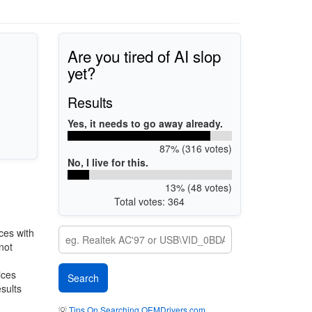
Are you tired of AI slop
yet?
Results
Yes, it needs to go away already.
87% (316 votes)
No, I live for this.
13% (48 votes)
Total votes: 364
ces with
not
ices
esults
💡
Tips On Searching OEMDrivers.com