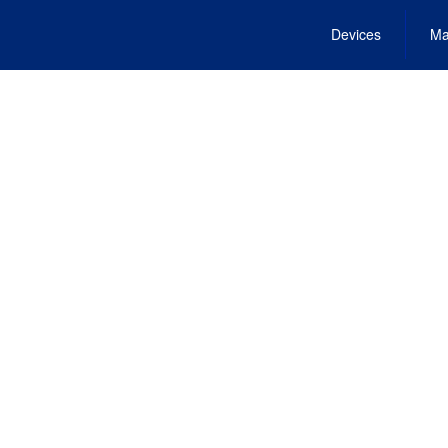
Devices
Ma