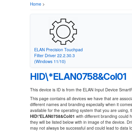
Home
>
ELAN Precision Touchpad
Filter Driver 22.2.30.3
(Windows 11/10)
HID\*ELAN0758&Col01
This device is ID is from the ELAN Input Device Smar
This page contains all devices we have that are associ
different names and branding especially when it comes
available for the operating system that you are using, 
HID\*ELAN0758&Col01
with different branding could h
they will be listed below with in image of the device. 
may not always be successful and could lead to data 