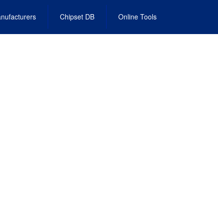
nufacturers
Chipset DB
Online Tools