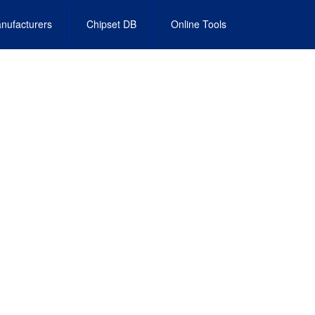
nufacturers
Chipset DB
Online Tools