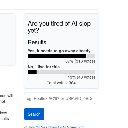
Are you tired of AI slop
yet?
Results
Yes, it needs to go away already.
87% (316 votes)
No, I live for this.
13% (48 votes)
Total votes: 364
ces with
not
vices
esults
💡
Tips On Searching OEMDrivers.com