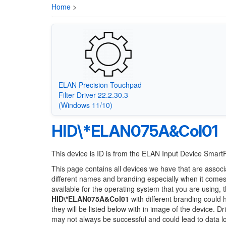
Home
>
ELAN Precision Touchpad
Filter Driver 22.2.30.3
(Windows 11/10)
HID\*ELAN075A&Col01
This device is ID is from the ELAN Input Device Smar
This page contains all devices we have that are associ
different names and branding especially when it comes
available for the operating system that you are using, 
HID\*ELAN075A&Col01
with different branding could 
they will be listed below with in image of the device. 
may not always be successful and could lead to data 