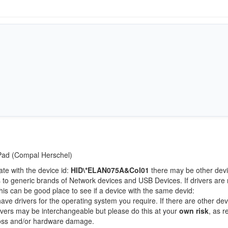
tPad (Compal Herschel)
ate with the device id:
HID\*ELAN075A&Col01
there may be other devi
 to generic brands of Network devices and USB Devices. If drivers are 
this can be good place to see if a device with the same devid:
have drivers for the operating system you require. If there are other de
Drivers may be interchangeable but please do this at your
own risk
, as r
loss and/or hardware damage.