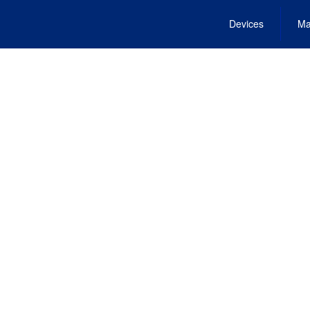
Devices
Ma