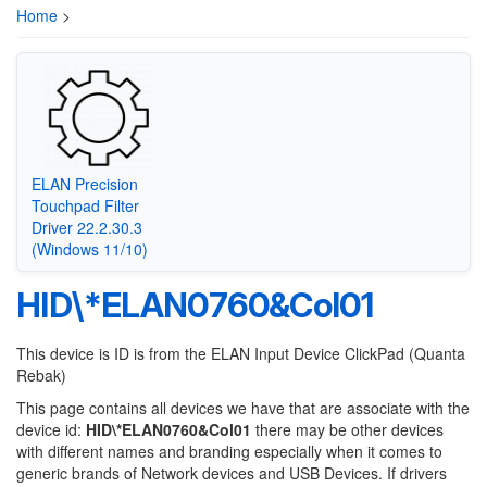
Home
>
ELAN Precision
Touchpad Filter
Driver 22.2.30.3
(Windows 11/10)
HID\*ELAN0760&Col01
This device is ID is from the ELAN Input Device ClickPad (Quanta
Rebak)
This page contains all devices we have that are associate with the
device id:
HID\*ELAN0760&Col01
there may be other devices
with different names and branding especially when it comes to
generic brands of Network devices and USB Devices. If drivers