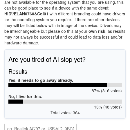
are not available for the operating system that you are using, this
can be good place to see if a device with the same devid:
HID\*ELAN0760&Col01
with different branding could have drivers
for the operating system you require. If there are other devices
they will be listed below with in image of the device. Drivers may
be interchangeable but please do this at your
own risk
, as results
may not always be successful and could lead to data loss and/or
hardware damage.
Are you tired of AI slop yet?
Results
Yes, it needs to go away already.
87% (316 votes)
No, I live for this.
13% (48 votes)
Total votes: 364