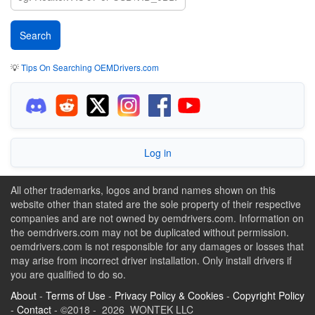
💡
Tips On Searching OEMDrivers.com
Log in
All other trademarks, logos and brand names shown on this
website other than stated are the sole property of their respective
companies and are not owned by oemdrivers.com. Information on
the oemdrivers.com may not be duplicated without permission.
oemdrivers.com is not responsible for any damages or losses that
may arise from incorrect driver installation. Only install drivers if
you are qualified to do so.
About
-
Terms of Use
-
Privacy Policy & Cookies
-
Copyright Policy
-
Contact
- ©2018 - 2026 WONTEK LLC