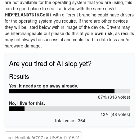
are not available for the operating system that you are using, this
can be good place to see if a device with the same devid:
HID\*ELAN0761&Col01
with different branding could have drivers
for the operating system you require. If there are other devices
they will be listed below with in image of the device. Drivers may
be interchangeable but please do this at your
own risk
, as results
may not always be successful and could lead to data loss and/or
hardware damage.
Are you tired of AI slop yet?
Results
Yes, it needs to go away already.
87% (316 votes)
No, I live for this.
13% (48 votes)
Total votes: 364