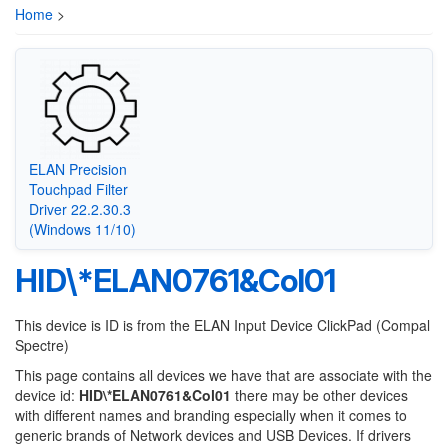
Home
>
ELAN Precision
Touchpad Filter
Driver 22.2.30.3
(Windows 11/10)
HID\*ELAN0761&Col01
This device is ID is from the ELAN Input Device ClickPad (Compal
Spectre)
This page contains all devices we have that are associate with the
device id:
HID\*ELAN0761&Col01
there may be other devices
with different names and branding especially when it comes to
generic brands of Network devices and USB Devices. If drivers