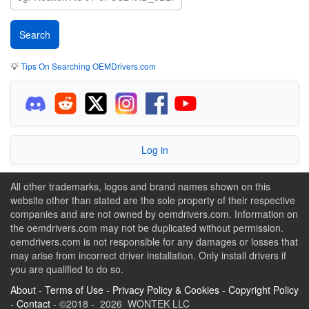
💡
Tips On Searching OEMDrivers.com
Log in
All other trademarks, logos and brand names shown on this
website other than stated are the sole property of their respective
companies and are not owned by oemdrivers.com. Information on
the oemdrivers.com may not be duplicated without permission.
oemdrivers.com is not responsible for any damages or losses that
may arise from incorrect driver installation. Only install drivers if
you are qualified to do so.
About
-
Terms of Use
-
Privacy Policy & Cookies
-
Copyright Policy
-
Contact
- ©2018 - 2026 WONTEK LLC