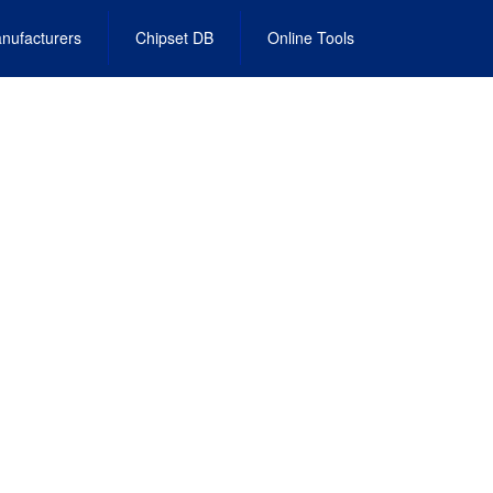
nufacturers
Chipset DB
Online Tools