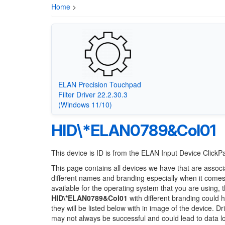
Home
>
ELAN Precision Touchpad
Filter Driver 22.2.30.3
(Windows 11/10)
HID\*ELAN0789&Col01
This device is ID is from the ELAN Input Device Click
This page contains all devices we have that are associ
different names and branding especially when it comes
available for the operating system that you are using, 
HID\*ELAN0789&Col01
with different branding could h
they will be listed below with in image of the device. 
may not always be successful and could lead to data 