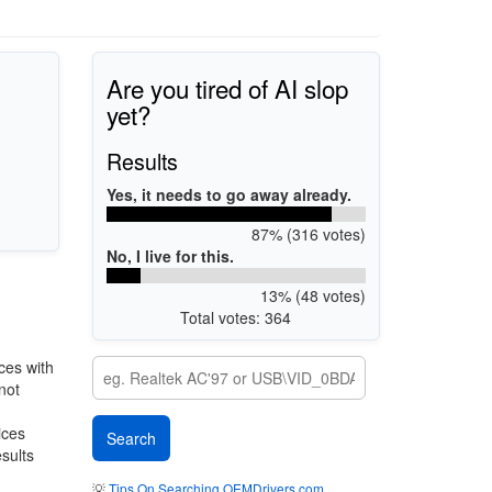
Are you tired of AI slop
yet?
Results
Yes, it needs to go away already.
87% (316 votes)
No, I live for this.
13% (48 votes)
Total votes: 364
ces with
not
ices
esults
💡
Tips On Searching OEMDrivers.com