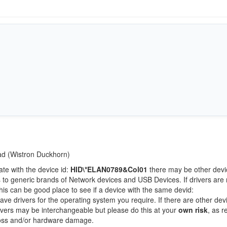
Pad (Wistron Duckhorn)
ate with the device id:
HID\*ELAN0789&Col01
there may be other devi
 to generic brands of Network devices and USB Devices. If drivers are 
this can be good place to see if a device with the same devid:
ave drivers for the operating system you require. If there are other dev
Drivers may be interchangeable but please do this at your
own risk
, as r
loss and/or hardware damage.