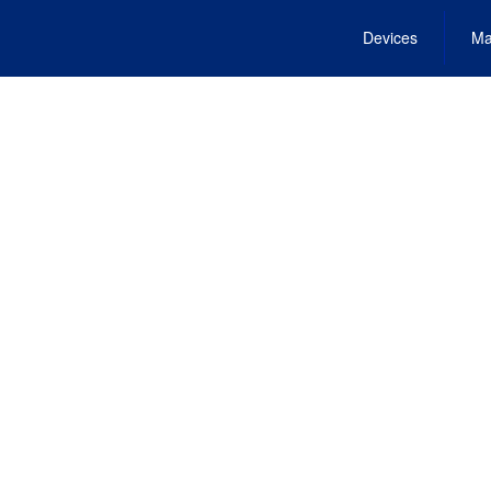
Devices
Ma