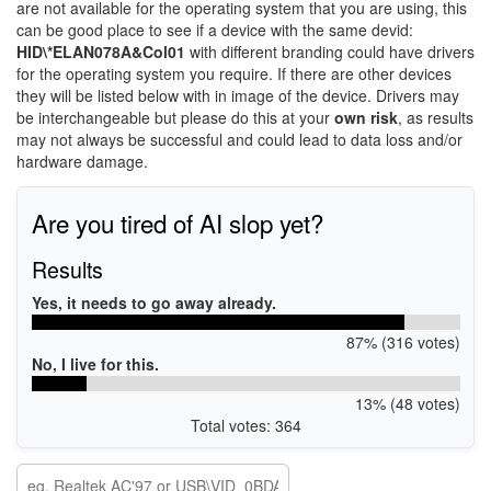
are not available for the operating system that you are using, this
can be good place to see if a device with the same devid:
HID\*ELAN078A&Col01
with different branding could have drivers
for the operating system you require. If there are other devices
they will be listed below with in image of the device. Drivers may
be interchangeable but please do this at your
own risk
, as results
may not always be successful and could lead to data loss and/or
hardware damage.
Are you tired of AI slop yet?
Results
Yes, it needs to go away already.
87% (316 votes)
No, I live for this.
13% (48 votes)
Total votes: 364