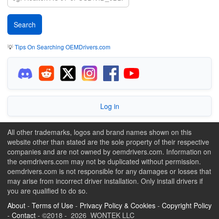
💡
Tips On Searching OEMDrivers.com
Log in
All other trademarks, logos and brand names shown on this
website other than stated are the sole property of their respective
companies and are not owned by oemdrivers.com. Information on
the oemdrivers.com may not be duplicated without permission.
oemdrivers.com is not responsible for any damages or losses that
may arise from incorrect driver installation. Only install drivers if
you are qualified to do so.
About
-
Terms of Use
-
Privacy Policy & Cookies
-
Copyright Policy
-
Contact
- ©2018 - 2026 WONTEK LLC