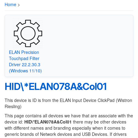
Home
>
ELAN Precision
Touchpad Filter
Driver 22.2.30.3
(Windows 11/10)
HID\*ELAN078A&Col01
This device is ID is from the ELAN Input Device ClickPad (Wistron
Riesling)
This page contains all devices we have that are associate with the
device id:
HID\*ELAN078A&Col01
there may be other devices
with different names and branding especially when it comes to
generic brands of Network devices and USB Devices. If drivers