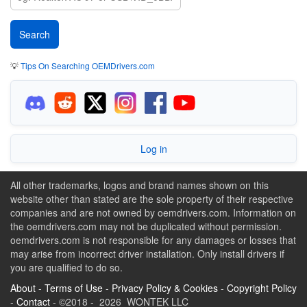
💡
Tips On Searching OEMDrivers.com
Log in
All other trademarks, logos and brand names shown on this
website other than stated are the sole property of their respective
companies and are not owned by oemdrivers.com. Information on
the oemdrivers.com may not be duplicated without permission.
oemdrivers.com is not responsible for any damages or losses that
may arise from incorrect driver installation. Only install drivers if
you are qualified to do so.
About
-
Terms of Use
-
Privacy Policy & Cookies
-
Copyright Policy
-
Contact
- ©2018 - 2026 WONTEK LLC