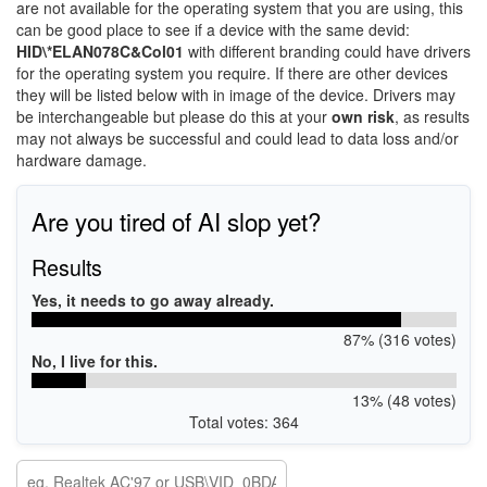
are not available for the operating system that you are using, this
can be good place to see if a device with the same devid:
HID\*ELAN078C&Col01
with different branding could have drivers
for the operating system you require. If there are other devices
they will be listed below with in image of the device. Drivers may
be interchangeable but please do this at your
own risk
, as results
may not always be successful and could lead to data loss and/or
hardware damage.
Are you tired of AI slop yet?
Results
Yes, it needs to go away already.
87% (316 votes)
No, I live for this.
13% (48 votes)
Total votes: 364