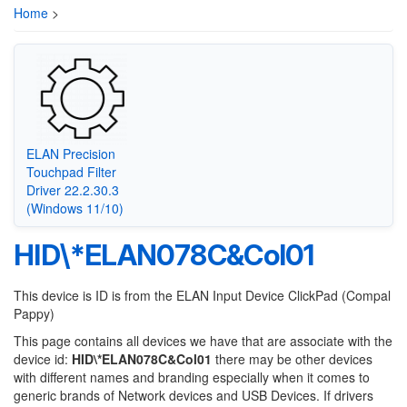
Home
>
ELAN Precision
Touchpad Filter
Driver 22.2.30.3
(Windows 11/10)
HID\*ELAN078C&Col01
This device is ID is from the ELAN Input Device ClickPad (Compal
Pappy)
This page contains all devices we have that are associate with the
device id:
HID\*ELAN078C&Col01
there may be other devices
with different names and branding especially when it comes to
generic brands of Network devices and USB Devices. If drivers