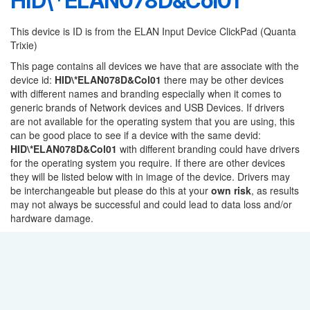
HID\*ELAN078D&Col01
This device is ID is from the ELAN Input Device ClickPad (Quanta
Trixie)
This page contains all devices we have that are associate with the
device id:
HID\*ELAN078D&Col01
there may be other devices
with different names and branding especially when it comes to
generic brands of Network devices and USB Devices. If drivers
are not available for the operating system that you are using, this
can be good place to see if a device with the same devid:
HID\*ELAN078D&Col01
with different branding could have drivers
for the operating system you require. If there are other devices
they will be listed below with in image of the device. Drivers may
be interchangeable but please do this at your
own risk
, as results
may not always be successful and could lead to data loss and/or
hardware damage.