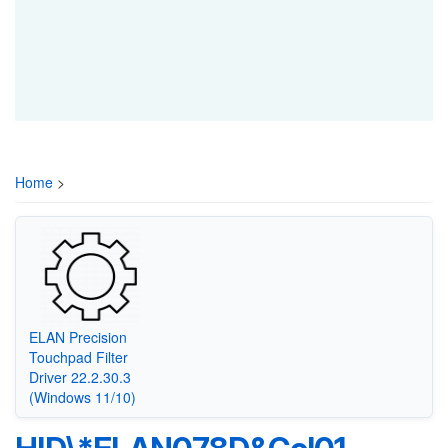
Home
>
ELAN Precision
Touchpad Filter
Driver 22.2.30.3
(Windows 11/10)