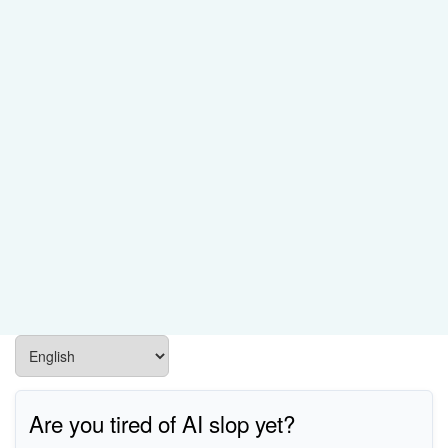
Are you tired of AI slop yet?