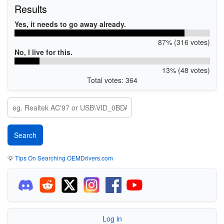
Results
Yes, it needs to go away already.
87% (316 votes)
No, I live for this.
13% (48 votes)
Total votes: 364
💡
Tips On Searching OEMDrivers.com
Log in