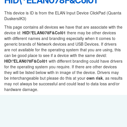
HID\*ELAN078F&Col01
This device is ID is from the ELAN Input Device ClickPad (Quanta
DuskersIK3)
This page contains all devices we have that are associate with the
device id:
HID\*ELAN078F&Col01
there may be other devices
with different names and branding especially when it comes to
generic brands of Network devices and USB Devices. If drivers
are not available for the operating system that you are using, this
can be good place to see if a device with the same devid:
HID\*ELAN078F&Col01
with different branding could have drivers
for the operating system you require. If there are other devices
they will be listed below with in image of the device. Drivers may
be interchangeable but please do this at your
own risk
, as results
may not always be successful and could lead to data loss and/or
hardware damage.