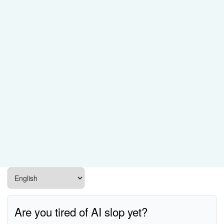
Are you tired of AI slop yet?