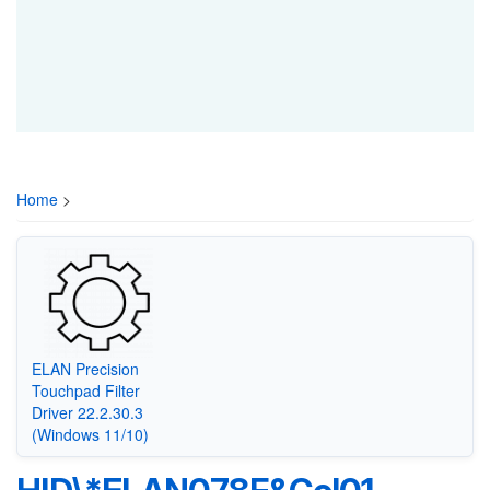
Home
>
ELAN Precision
Touchpad Filter
Driver 22.2.30.3
(Windows 11/10)