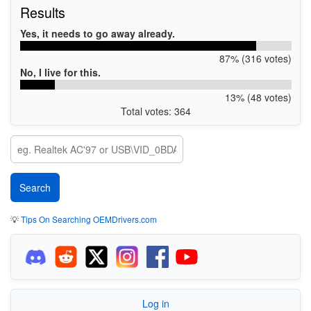
Results
Yes, it needs to go away already.
87% (316 votes)
No, I live for this.
13% (48 votes)
Total votes: 364
💡
Tips On Searching OEMDrivers.com
Log in