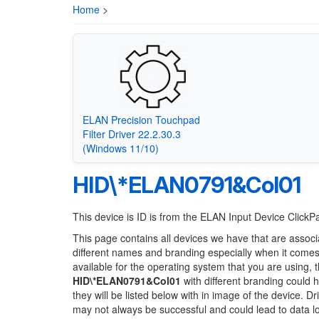
Home
>
ELAN Precision Touchpad
Filter Driver 22.2.30.3
(Windows 11/10)
HID\*ELAN0791&Col01
This device is ID is from the ELAN Input Device Click
This page contains all devices we have that are associ
different names and branding especially when it comes
available for the operating system that you are using, 
HID\*ELAN0791&Col01
with different branding could h
they will be listed below with in image of the device. 
may not always be successful and could lead to data 