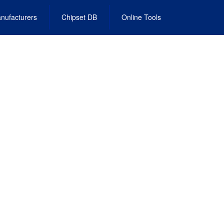
nufacturers
Chipset DB
Online Tools