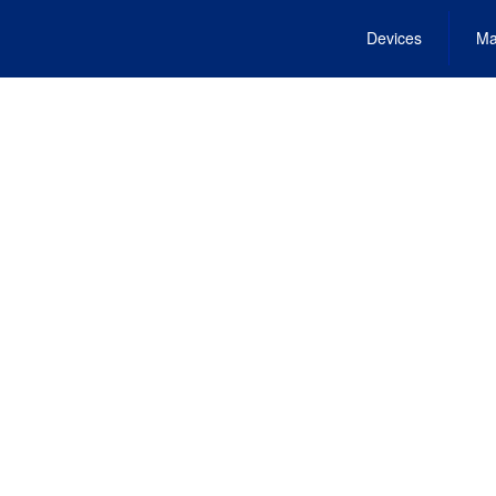
Devices
Ma