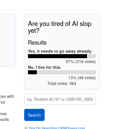
Are you tired of AI slop
yet?
Results
Yes, it needs to go away already.
87% (316 votes)
No, I live for this.
13% (48 votes)
Total votes: 364
ces with
not
ices
esults
💡
Tips On Searching OEMDrivers.com