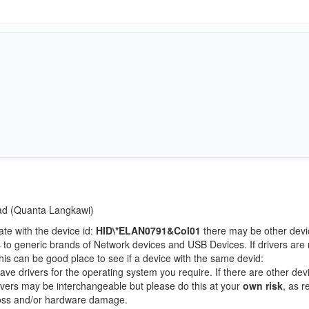
Pad (Quanta Langkawi)
ate with the device id:
HID\*ELAN0791&Col01
there may be other devi
 to generic brands of Network devices and USB Devices. If drivers are 
this can be good place to see if a device with the same devid:
ave drivers for the operating system you require. If there are other dev
Drivers may be interchangeable but please do this at your
own risk
, as r
loss and/or hardware damage.