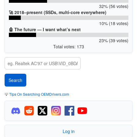
32% (56 votes)
🚀 2018–present (SSDs, multi-core everywhere)
10% (18 votes)
🤖 The future — I want what’s next
23% (39 votes)
Total votes: 173
💡
Tips On Searching OEMDrivers.com
Log in