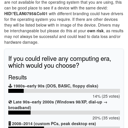
are not available for the operating system that you are using, this
can be good place to see if a device with the same devid:
HID\*ELAN0795&Col01
with different branding could have drivers
for the operating system you require. If there are other devices
they will be listed below with in image of the device. Drivers may
be interchangeable but please do this at your
own risk
, as results
may not always be successful and could lead to data loss and/or
hardware damage.
If you could relive any computing era,
which would you choose?
Results
🕹️ 1980s–early 90s (DOS, BASIC, floppy disks)
14% (25 votes)
💿 Late 90s–early 2000s (Windows 98/XP, dial-up →
broadband)
20% (35 votes)
🖥️ 2008–2014 (custom PCs, peak desktop era)