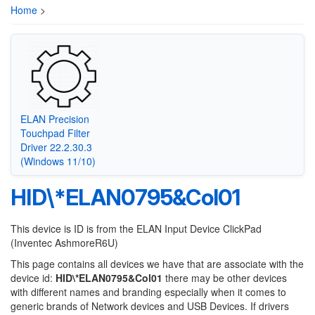
Home
>
ELAN Precision
Touchpad Filter
Driver 22.2.30.3
(Windows 11/10)
HID\*ELAN0795&Col01
This device is ID is from the ELAN Input Device ClickPad
(Inventec AshmoreR6U)
This page contains all devices we have that are associate with the
device id:
HID\*ELAN0795&Col01
there may be other devices
with different names and branding especially when it comes to
generic brands of Network devices and USB Devices. If drivers