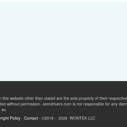
this website other than stated are the sole property of their respect
ed without permission. oemdrivers.com is not responsible for any dama
o so.
right Policy
-
Contact
- ©2018 - 2026 WONTEK LLC