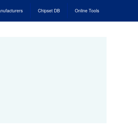
nufacturers
Chipset DB
Online Tools