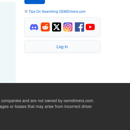
💡
Tips On Searching OEMDrivers.com
Log in
ive companies and are not owned by oemdrivers.com.
ges or losses that may arise from incorrect driver