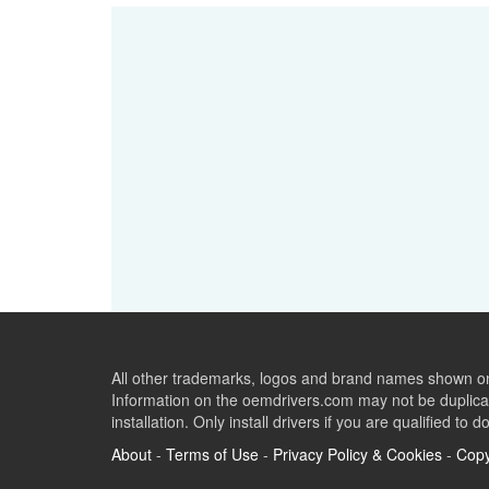
All other trademarks, logos and brand names shown on 
Information on the oemdrivers.com may not be duplicat
installation. Only install drivers if you are qualified to d
About
-
Terms of Use
-
Privacy Policy & Cookies
-
Copy