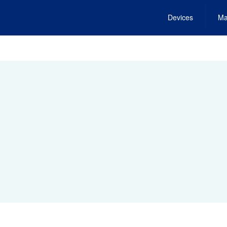
Devices
Ma