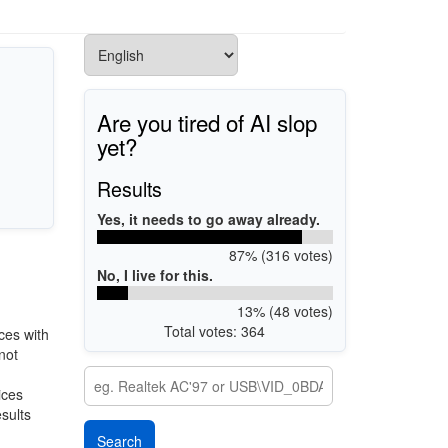
Are you tired of AI slop
yet?
Results
Yes, it needs to go away already.
87% (316 votes)
No, I live for this.
13% (48 votes)
Total votes: 364
ces with
not
ices
esults