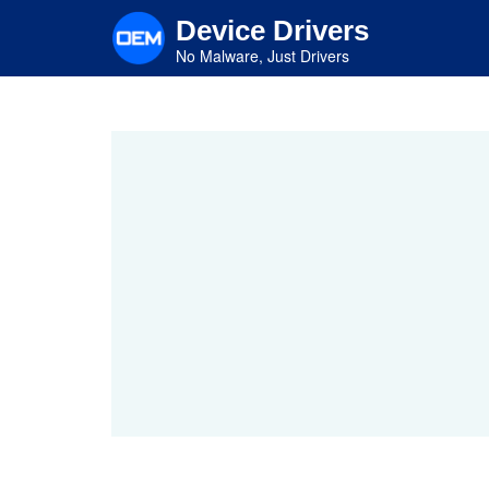
Skip
Device Drivers
to
main
No Malware, Just Drivers
content