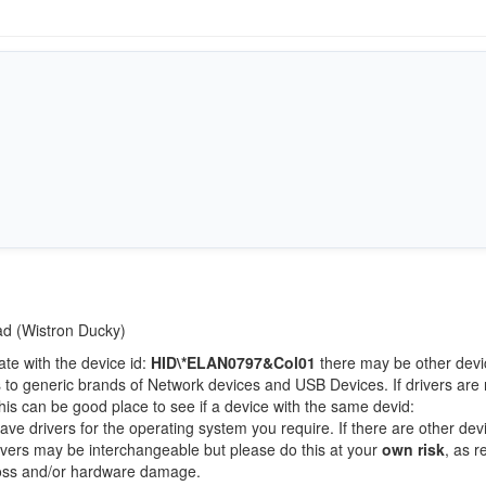
Pad (Wistron Ducky)
ate with the device id:
HID\*ELAN0797&Col01
there may be other devi
 to generic brands of Network devices and USB Devices. If drivers are 
this can be good place to see if a device with the same devid:
ave drivers for the operating system you require. If there are other dev
Drivers may be interchangeable but please do this at your
own risk
, as r
loss and/or hardware damage.