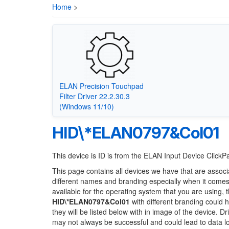
Home
>
ELAN Precision Touchpad
Filter Driver 22.2.30.3
(Windows 11/10)
HID\*ELAN0797&Col01
This device is ID is from the ELAN Input Device Click
This page contains all devices we have that are associ
different names and branding especially when it comes
available for the operating system that you are using, 
HID\*ELAN0797&Col01
with different branding could h
they will be listed below with in image of the device. 
may not always be successful and could lead to data 