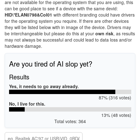
are not available for the operating system that you are using, this
can be good place to see if a device with the same devid:
HID\*ELAN0798&Col01
with different branding could have drivers
for the operating system you require. If there are other devices
they will be listed below with in image of the device. Drivers may
be interchangeable but please do this at your
own risk
, as results
may not always be successful and could lead to data loss and/or
hardware damage.
Are you tired of AI slop yet?
Results
Yes, it needs to go away already.
87% (316 votes)
No, I live for this.
13% (48 votes)
Total votes: 364