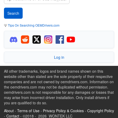
💡
Tips On Searching OEMDrivers.com
Log in
All other trademarks, logos and brand names shown on this
website other than stated are the sole property of their respective
companies and are not owned by oemdrivers.com. Information on
the oemdrivers.com may not be duplicated without permission.
oemdrivers.com is not responsible for any damages or losses that
may arise from incorrect driver installation. Only install drivers if
you are qualified to do so.
About
-
Terms of Use
-
Privacy Policy & Cookies
-
Copyright Policy
-
Contact
- ©2018 - 2026 WONTEK LLC