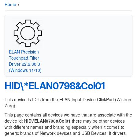
Home
>
ELAN Precision
Touchpad Filter
Driver 22.2.30.3
(Windows 11/10)
HID\*ELAN0798&Col01
This device is ID is from the ELAN Input Device ClickPad (Wistron
Zurg)
This page contains all devices we have that are associate with the
device id:
HID\*ELAN0798&Col01
there may be other devices
with different names and branding especially when it comes to
generic brands of Network devices and USB Devices. If drivers