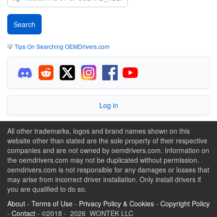
💡
Tips On Searching OEMDrivers.com
Log in
All other trademarks, logos and brand names shown on this
website other than stated are the sole property of their respective
companies and are not owned by oemdrivers.com. Information on
the oemdrivers.com may not be duplicated without permission.
oemdrivers.com is not responsible for any damages or losses that
may arise from incorrect driver installation. Only install drivers if
you are qualified to do so.
About
-
Terms of Use
-
Privacy Policy & Cookies
-
Copyright Policy
-
Contact
- ©2018 - 2026 WONTEK LLC