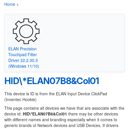
Home
>
ELAN Precision
Touchpad Filter
Driver 22.2.30.3
(Windows 11/10)
HID\*ELAN07B8&Col01
This device is ID is from the ELAN Input Device ClickPad
(Inventec Hookie)
This page contains all devices we have that are associate with the
device id:
HID\*ELAN07B8&Col01
there may be other devices
with different names and branding especially when it comes to
generic brands of Network devices and USB Devices. If drivers