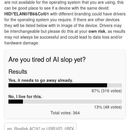
are not available for the operating system that you are using, this
can be good place to see if a device with the same devid:
HID\*ELAN07B8&Col01
with different branding could have drivers
for the operating system you require. If there are other devices
they will be listed below with in image of the device. Drivers may
be interchangeable but please do this at your
own risk
, as results
may not always be successful and could lead to data loss and/or
hardware damage.
Are you tired of AI slop yet?
Results
Yes, it needs to go away already.
87% (316 votes)
No, I live for this.
13% (48 votes)
Total votes: 364