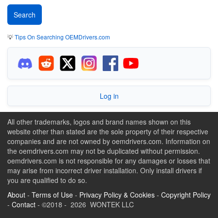
💡
Tips On Searching OEMDrivers.com
Log in
All other trademarks, logos and brand names shown on this
website other than stated are the sole property of their respective
companies and are not owned by oemdrivers.com. Information on
the oemdrivers.com may not be duplicated without permission.
oemdrivers.com is not responsible for any damages or losses that
may arise from incorrect driver installation. Only install drivers if
you are qualified to do so.
About
-
Terms of Use
-
Privacy Policy & Cookies
-
Copyright Policy
-
Contact
- ©2018 - 2026 WONTEK LLC