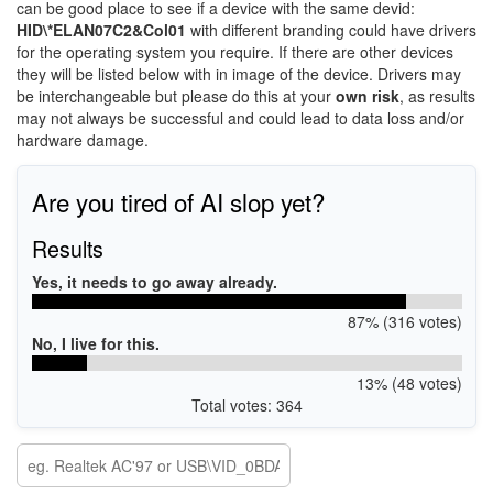
can be good place to see if a device with the same devid:
HID\*ELAN07C2&Col01
with different branding could have drivers
for the operating system you require. If there are other devices
they will be listed below with in image of the device. Drivers may
be interchangeable but please do this at your
own risk
, as results
may not always be successful and could lead to data loss and/or
hardware damage.
Are you tired of AI slop yet?
Results
Yes, it needs to go away already.
87% (316 votes)
No, I live for this.
13% (48 votes)
Total votes: 364