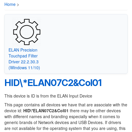
Home
>
ELAN Precision
Touchpad Filter
Driver 22.2.30.3
(Windows 11/10)
HID\*ELAN07C2&Col01
This device is ID is from the ELAN Input Device
This page contains all devices we have that are associate with the
device id:
HID\*ELAN07C2&Col01
there may be other devices
with different names and branding especially when it comes to
generic brands of Network devices and USB Devices. If drivers
are not available for the operating system that you are using, this