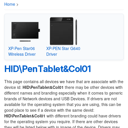
Home
>
XP-Pen Star06
XP-PEN Star G640
Wireless Driver
Driver
HID\PenTablet&Col01
This page contains all devices we have that are associate with the
device id:
HID\PenTablet&Col01
there may be other devices with
different names and branding especially when it comes to generic
brands of Network devices and USB Devices. If drivers are not
available for the operating system that you are using, this can be
good place to see if a device with the same devid:
HID\PenTablet&Col01
with different branding could have drivers
for the operating system you require. If there are other devices
they will be listed below with in image of the device. Drivers may