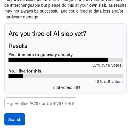
be interchangeable but please do this at your
own risk
, as results
may not always be successful and could lead to data loss and/or
hardware damage.
Are you tired of AI slop yet?
Results
Yes, it needs to go away already.
87% (316 votes)
No, I live for this.
13% (48 votes)
Total votes: 364