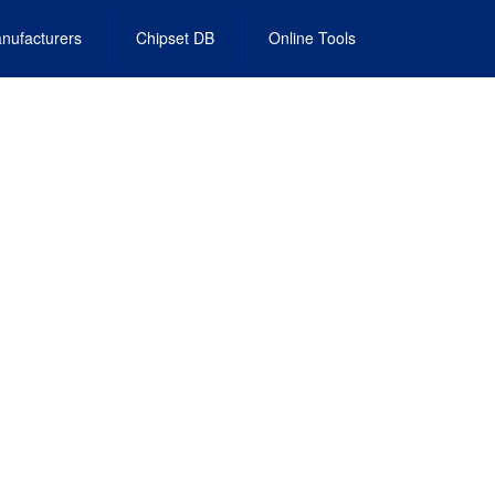
nufacturers
Chipset DB
Online Tools