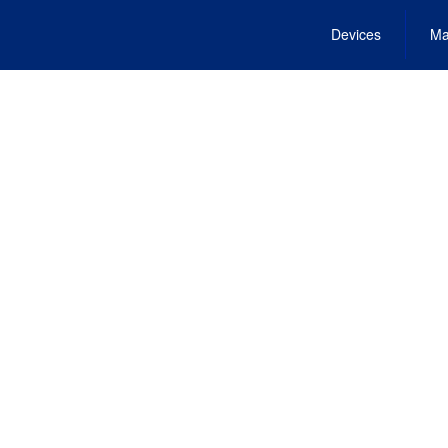
Devices
Ma