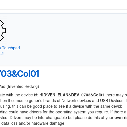
on Touchpad
8.2
03&Col01
tPad (Inventec Hedwig)
ate with the device id:
HID\VEN_ELAN&DEV_0703&Col01
there may b
when it comes to generic brands of Network devices and USB Devices. If
 using, this can be good place to see if a device with the same devid:
nding could have drivers for the operating system you require. If there a
device. Drivers may be interchangeable but please do this at your
own ri
to data loss and/or hardware damage.