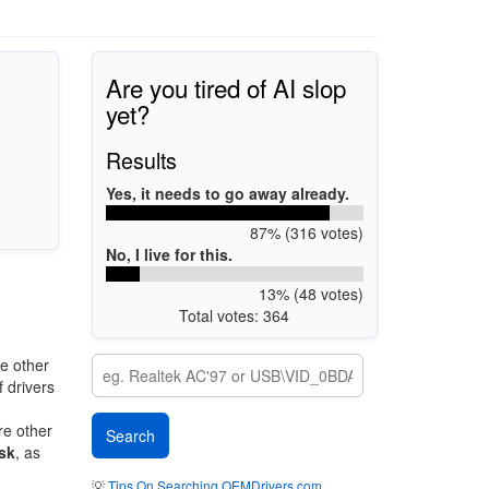
Are you tired of AI slop
yet?
Results
Yes, it needs to go away already.
87% (316 votes)
No, I live for this.
13% (48 votes)
Total votes: 364
e other
 drivers
re other
sk
, as
💡
Tips On Searching OEMDrivers.com