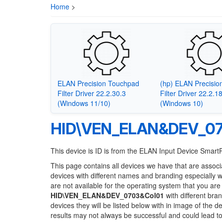
Home
>
ELAN Precision Touchpad
(hp) ELAN Precisi
Filter Driver 22.2.30.3
Filter Driver 22.2.1
(Windows 11/10)
(Windows 10)
HID\VEN_ELAN&DEV_07
This device is ID is from the ELAN Input Device Smar
This page contains all devices we have that are associ
devices with different names and branding especially 
are not available for the operating system that you are
HID\VEN_ELAN&DEV_0703&Col01
with different bra
devices they will be listed below with in image of the 
results may not always be successful and could lead 