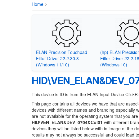
Home
>
ELAN Precision Touchpad
(hp) ELAN Precisi
Filter Driver 22.2.30.3
Filter Driver 22.2.1
(Windows 11/10)
(Windows 10)
HID\VEN_ELAN&DEV_07
This device is ID is from the ELAN Input Device Click
This page contains all devices we have that are associ
devices with different names and branding especially 
are not available for the operating system that you are
HID\VEN_ELAN&DEV_0704&Col01
with different bra
devices they will be listed below with in image of the 
results may not always be successful and could lead 