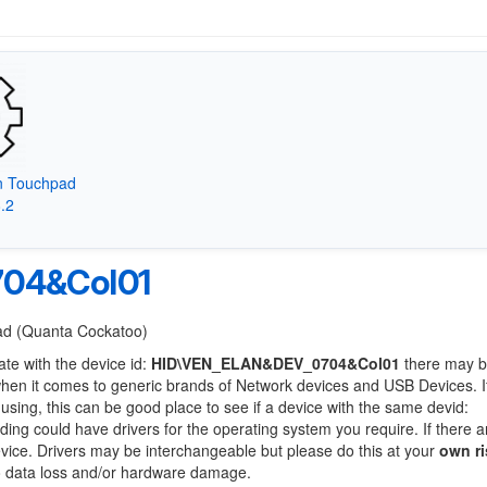
on Touchpad
8.2
04&Col01
Pad (Quanta Cockatoo)
ate with the device id:
HID\VEN_ELAN&DEV_0704&Col01
there may b
when it comes to generic brands of Network devices and USB Devices. If
 using, this can be good place to see if a device with the same devid:
nding could have drivers for the operating system you require. If there a
device. Drivers may be interchangeable but please do this at your
own ri
to data loss and/or hardware damage.