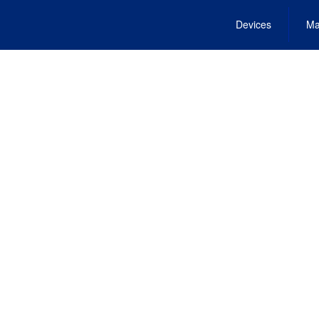
Devices
Ma