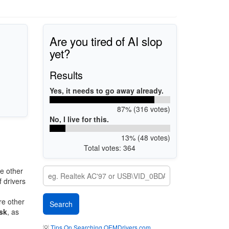
Are you tired of AI slop
yet?
Results
Yes, it needs to go away already.
87% (316 votes)
No, I live for this.
13% (48 votes)
Total votes: 364
e other
 drivers
re other
sk
, as
💡
Tips On Searching OEMDrivers.com