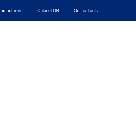
nufacturers
Chipset DB
Online Tools