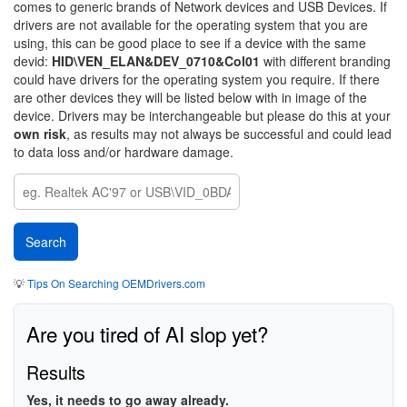
comes to generic brands of Network devices and USB Devices. If
drivers are not available for the operating system that you are
using, this can be good place to see if a device with the same
devid:
HID\VEN_ELAN&DEV_0710&Col01
with different branding
could have drivers for the operating system you require. If there
are other devices they will be listed below with in image of the
device. Drivers may be interchangeable but please do this at your
own risk
, as results may not always be successful and could lead
to data loss and/or hardware damage.
💡
Tips On Searching OEMDrivers.com
Are you tired of AI slop yet?
Results
Yes, it needs to go away already.