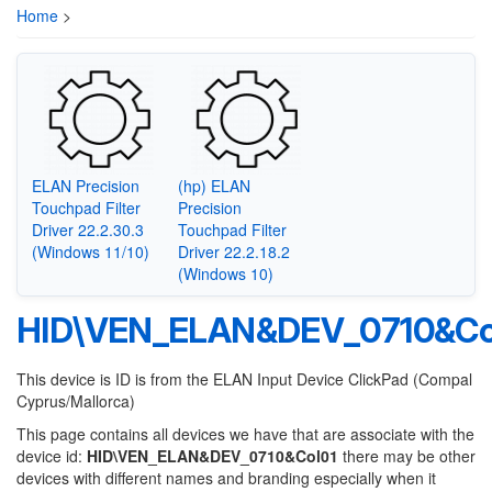
Home
>
ELAN Precision
(hp) ELAN
Touchpad Filter
Precision
Driver 22.2.30.3
Touchpad Filter
(Windows 11/10)
Driver 22.2.18.2
(Windows 10)
HID\VEN_ELAN&DEV_0710&Co
This device is ID is from the ELAN Input Device ClickPad (Compal
Cyprus/Mallorca)
This page contains all devices we have that are associate with the
device id:
HID\VEN_ELAN&DEV_0710&Col01
there may be other
devices with different names and branding especially when it