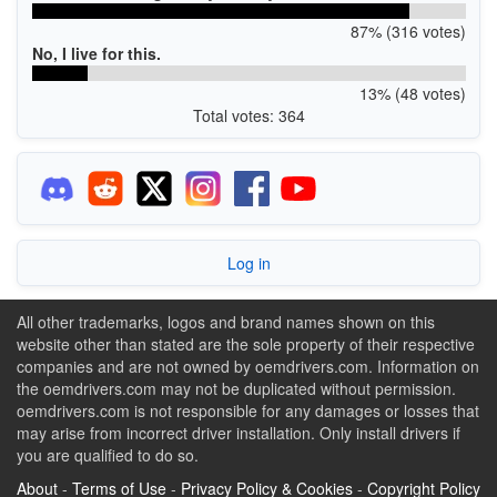
87% (316 votes)
No, I live for this.
13% (48 votes)
Total votes: 364
Log in
All other trademarks, logos and brand names shown on this
website other than stated are the sole property of their respective
companies and are not owned by oemdrivers.com. Information on
the oemdrivers.com may not be duplicated without permission.
oemdrivers.com is not responsible for any damages or losses that
may arise from incorrect driver installation. Only install drivers if
you are qualified to do so.
About
-
Terms of Use
-
Privacy Policy & Cookies
-
Copyright Policy