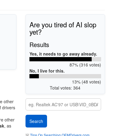
Are you tired of AI slop
yet?
Results
Yes, it needs to go away already.
87% (316 votes)
No, I live for this.
13% (48 votes)
Total votes: 364
e other
 drivers
re other
sk
, as
💡
Tips On Searching OEMDrivers.com