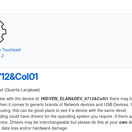
on Touchpad
8.2
12&Col01
Pad (Quanta Langkawi)
ate with the device id:
HID\VEN_ELAN&DEV_0712&Col01
there may b
when it comes to generic brands of Network devices and USB Devices. If
 using, this can be good place to see if a device with the same devid:
nding could have drivers for the operating system you require. If there a
device. Drivers may be interchangeable but please do this at your
own ri
to data loss and/or hardware damage.