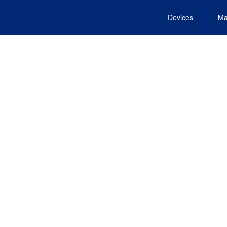
Devices
Ma