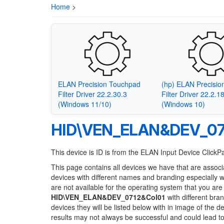
Home
>
ELAN Precision Touchpad
(hp) ELAN Precisi
Filter Driver 22.2.30.3
Filter Driver 22.2.1
(Windows 11/10)
(Windows 10)
HID\VEN_ELAN&DEV_07
This device is ID is from the ELAN Input Device Click
This page contains all devices we have that are associ
devices with different names and branding especially 
are not available for the operating system that you are
HID\VEN_ELAN&DEV_0712&Col01
with different bra
devices they will be listed below with in image of the 
results may not always be successful and could lead 