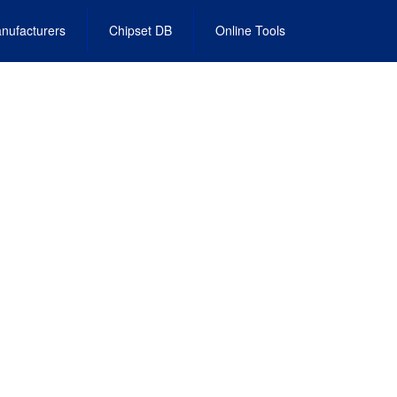
nufacturers
Chipset DB
Online Tools