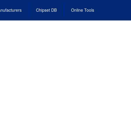
nufacturers
Chipset DB
Online Tools