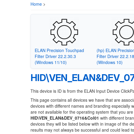
Home
>
ELAN Precision Touchpad
(hp) ELAN Precisi
Filter Driver 22.2.30.3
Filter Driver 22.2.1
(Windows 11/10)
(Windows 10)
HID\VEN_ELAN&DEV_07
This device is ID is from the ELAN Input Device ClickP
This page contains all devices we have that are associ
devices with different names and branding especially 
are not available for the operating system that you are
HID\VEN_ELAN&DEV_0716&Col01
with different bra
devices they will be listed below with in image of the 
results may not always be successful and could lead 