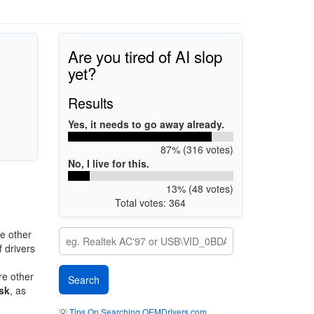
Are you tired of AI slop
yet?
Results
Yes, it needs to go away already.
87% (316 votes)
No, I live for this.
13% (48 votes)
Total votes: 364
e other
 drivers
re other
sk
, as
💡
Tips On Searching OEMDrivers.com