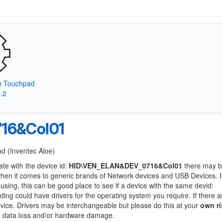
on Touchpad
8.2
16&Col01
ad (Inventec Aloe)
ate with the device id:
HID\VEN_ELAN&DEV_0716&Col01
there may b
when it comes to generic brands of Network devices and USB Devices. If
 using, this can be good place to see if a device with the same devid:
nding could have drivers for the operating system you require. If there a
device. Drivers may be interchangeable but please do this at your
own ri
to data loss and/or hardware damage.