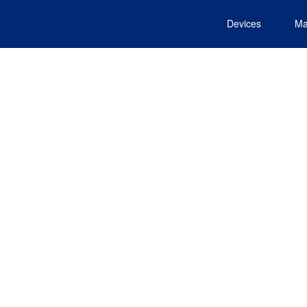
Devices
Ma