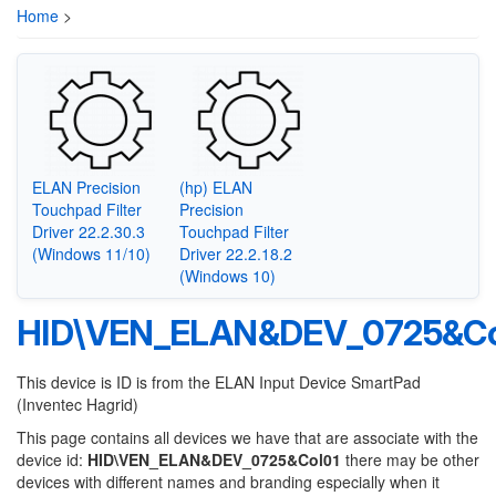
Home
>
ELAN Precision
(hp) ELAN
Touchpad Filter
Precision
Driver 22.2.30.3
Touchpad Filter
(Windows 11/10)
Driver 22.2.18.2
(Windows 10)
HID\VEN_ELAN&DEV_0725&Co
This device is ID is from the ELAN Input Device SmartPad
(Inventec Hagrid)
This page contains all devices we have that are associate with the
device id:
HID\VEN_ELAN&DEV_0725&Col01
there may be other
devices with different names and branding especially when it