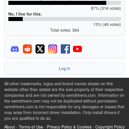
87% (316 votes)
No, I live for this.
13% (48 votes)
Total votes: 364
Log in
All other trademarks, logos and brand names shown on this
website other than stated are the sole property of their respective
companies and are not owned by oemdrivers.com. Information on
the oemdrivers.com may not be duplicated without permission.
oemdrivers.com is not responsible for any damages or losses that
may arise from incorrect driver installation. Only install drivers if
you are qualified to do so.
About
-
Terms of Use
-
Privacy Policy & Cookies
-
Copyright Policy