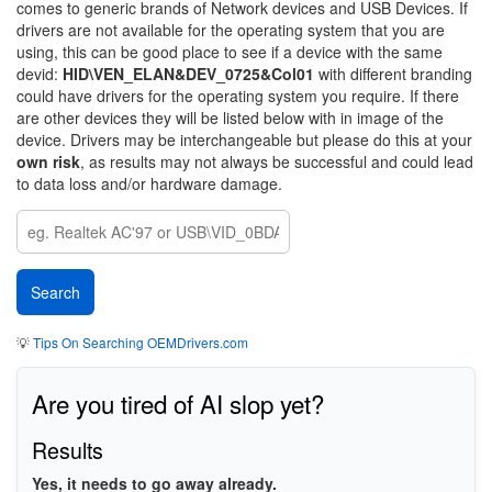
comes to generic brands of Network devices and USB Devices. If
drivers are not available for the operating system that you are
using, this can be good place to see if a device with the same
devid:
HID\VEN_ELAN&DEV_0725&Col01
with different branding
could have drivers for the operating system you require. If there
are other devices they will be listed below with in image of the
device. Drivers may be interchangeable but please do this at your
own risk
, as results may not always be successful and could lead
to data loss and/or hardware damage.
💡
Tips On Searching OEMDrivers.com
Are you tired of AI slop yet?
Results
Yes, it needs to go away already.