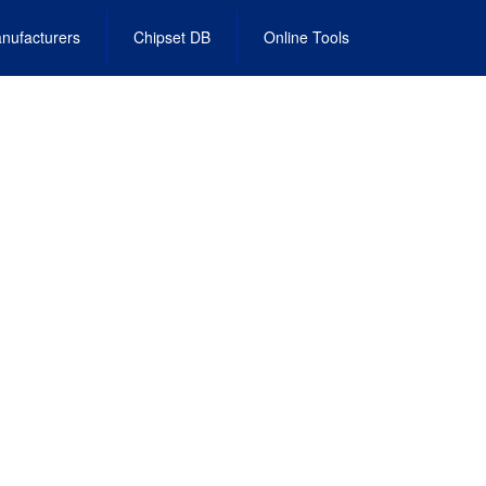
nufacturers
Chipset DB
Online Tools