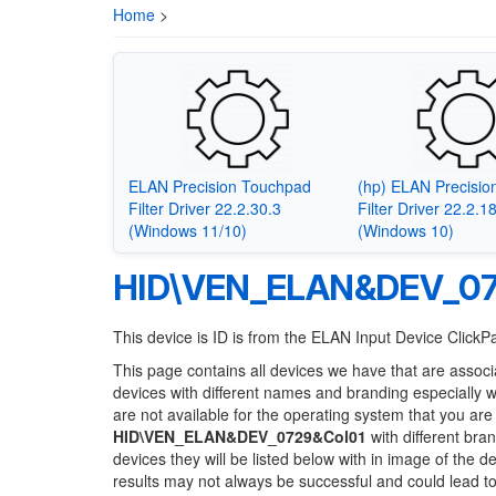
Home
>
ELAN Precision Touchpad
(hp) ELAN Precisi
Filter Driver 22.2.30.3
Filter Driver 22.2.1
(Windows 11/10)
(Windows 10)
HID\VEN_ELAN&DEV_07
This device is ID is from the ELAN Input Device Click
This page contains all devices we have that are associ
devices with different names and branding especially 
are not available for the operating system that you are
HID\VEN_ELAN&DEV_0729&Col01
with different bra
devices they will be listed below with in image of the 
results may not always be successful and could lead 