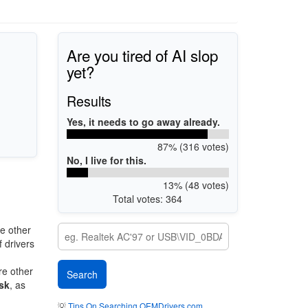
Are you tired of AI slop
yet?
Results
Yes, it needs to go away already.
87% (316 votes)
No, I live for this.
13% (48 votes)
Total votes: 364
e other
 drivers
re other
sk
, as
💡
Tips On Searching OEMDrivers.com