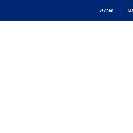
Devices
Ma