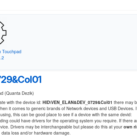
on Touchpad
8.2
29&Col01
Pad (Quanta Dezik)
ate with the device id:
HID\VEN_ELAN&DEV_0729&Col01
there may b
when it comes to generic brands of Network devices and USB Devices. If
 using, this can be good place to see if a device with the same devid:
nding could have drivers for the operating system you require. If there a
device. Drivers may be interchangeable but please do this at your
own ri
to data loss and/or hardware damage.