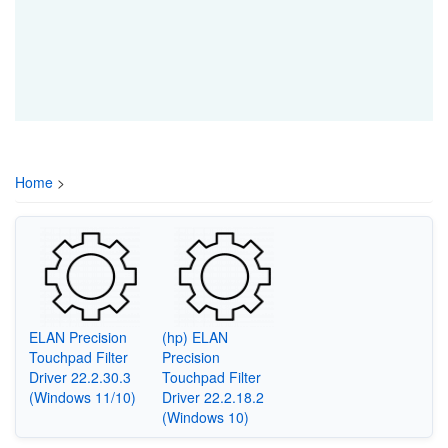
Home
>
ELAN Precision
(hp) ELAN
Touchpad Filter
Precision
Driver 22.2.30.3
Touchpad Filter
(Windows 11/10)
Driver 22.2.18.2
(Windows 10)