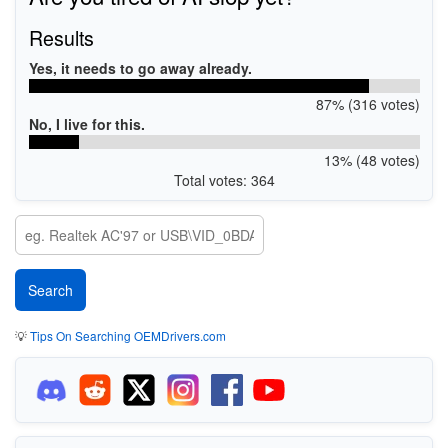
Results
Yes, it needs to go away already.
87% (316 votes)
No, I live for this.
13% (48 votes)
Total votes: 364
💡
Tips On Searching OEMDrivers.com