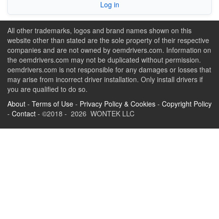
Log in
All other trademarks, logos and brand names shown on this
website other than stated are the sole property of their respective
companies and are not owned by oemdrivers.com. Information on
the oemdrivers.com may not be duplicated without permission.
oemdrivers.com is not responsible for any damages or losses that
may arise from incorrect driver installation. Only install drivers if
you are qualified to do so.
About
-
Terms of Use
-
Privacy Policy & Cookies
-
Copyright Policy
-
Contact
- ©2018 - 2026 WONTEK LLC