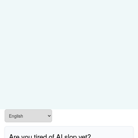
Are you tired of AI slop yet?