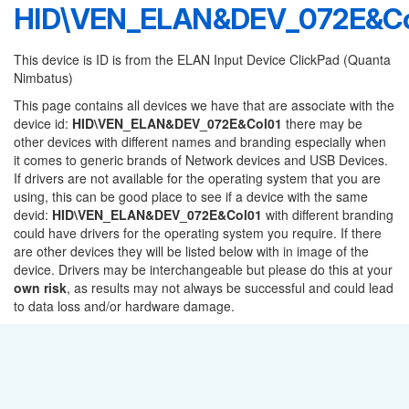
HID\VEN_ELAN&DEV_072E&Co
This device is ID is from the ELAN Input Device ClickPad (Quanta
Nimbatus)
This page contains all devices we have that are associate with the
device id:
HID\VEN_ELAN&DEV_072E&Col01
there may be
other devices with different names and branding especially when
it comes to generic brands of Network devices and USB Devices.
If drivers are not available for the operating system that you are
using, this can be good place to see if a device with the same
devid:
HID\VEN_ELAN&DEV_072E&Col01
with different branding
could have drivers for the operating system you require. If there
are other devices they will be listed below with in image of the
device. Drivers may be interchangeable but please do this at your
own risk
, as results may not always be successful and could lead
to data loss and/or hardware damage.