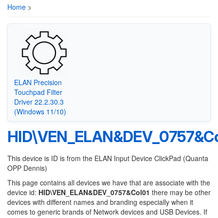
Home
>
ELAN Precision
Touchpad Filter
Driver 22.2.30.3
(Windows 11/10)
HID\VEN_ELAN&DEV_0757&Co
This device is ID is from the ELAN Input Device ClickPad (Quanta
OPP Dennis)
This page contains all devices we have that are associate with the
device id:
HID\VEN_ELAN&DEV_0757&Col01
there may be other
devices with different names and branding especially when it
comes to generic brands of Network devices and USB Devices. If