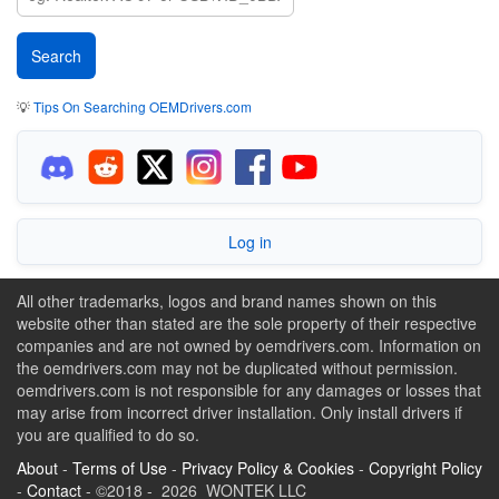
💡
Tips On Searching OEMDrivers.com
Log in
All other trademarks, logos and brand names shown on this
website other than stated are the sole property of their respective
companies and are not owned by oemdrivers.com. Information on
the oemdrivers.com may not be duplicated without permission.
oemdrivers.com is not responsible for any damages or losses that
may arise from incorrect driver installation. Only install drivers if
you are qualified to do so.
About
-
Terms of Use
-
Privacy Policy & Cookies
-
Copyright Policy
-
Contact
- ©2018 - 2026 WONTEK LLC