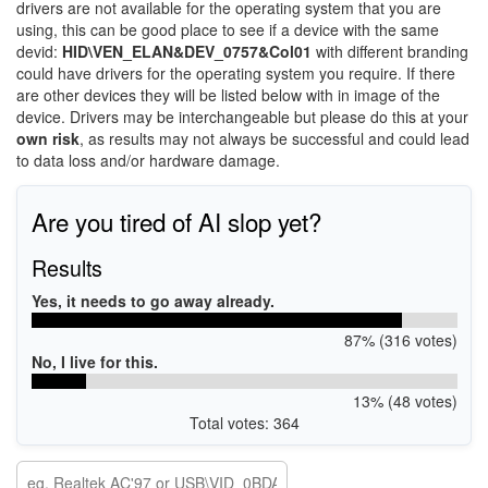
drivers are not available for the operating system that you are
using, this can be good place to see if a device with the same
devid:
HID\VEN_ELAN&DEV_0757&Col01
with different branding
could have drivers for the operating system you require. If there
are other devices they will be listed below with in image of the
device. Drivers may be interchangeable but please do this at your
own risk
, as results may not always be successful and could lead
to data loss and/or hardware damage.
Are you tired of AI slop yet?
Results
Yes, it needs to go away already.
87% (316 votes)
No, I live for this.
13% (48 votes)
Total votes: 364