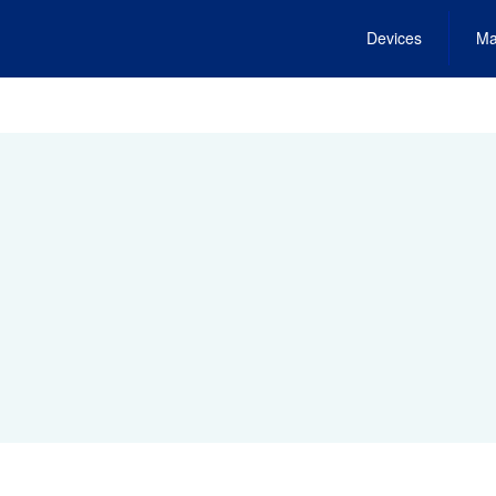
Devices
Ma