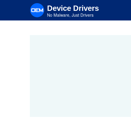
Skip
Device Drivers
to
main
No Malware, Just Drivers
content