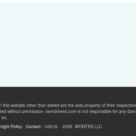
this website other than stated are the sole property of their respect
ed without permission. oemdrivers.com is not responsible for any dama
o so.
right Policy
-
Contact
- ©2018 - 2026 WONTEK LLC