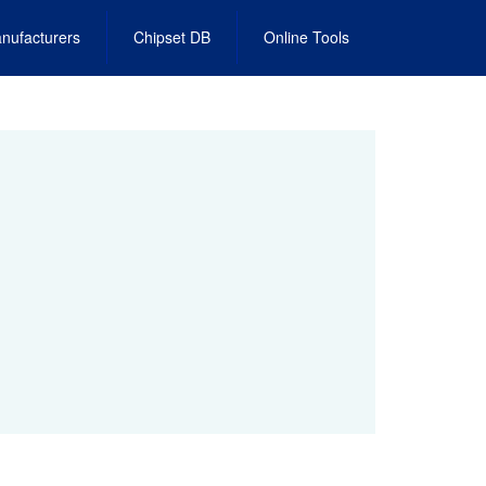
nufacturers
Chipset DB
Online Tools