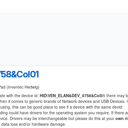
58&Col01
tPad (Inventec Hedwig)
ate with the device id:
HID\VEN_ELAN&DEV_0758&Col01
there may b
when it comes to generic brands of Network devices and USB Devices. If
 using, this can be good place to see if a device with the same devid:
nding could have drivers for the operating system you require. If there a
device. Drivers may be interchangeable but please do this at your
own ri
to data loss and/or hardware damage.