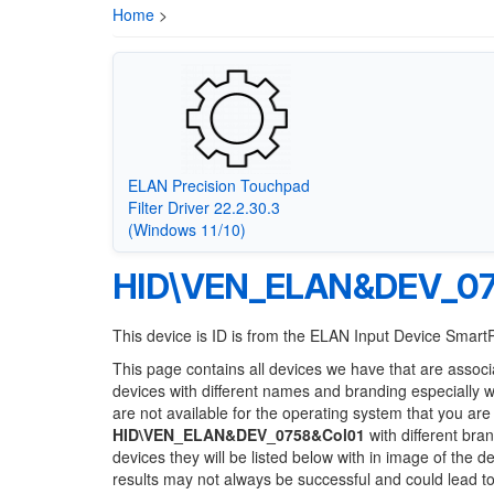
Home
>
ELAN Precision Touchpad
Filter Driver 22.2.30.3
(Windows 11/10)
HID\VEN_ELAN&DEV_07
This device is ID is from the ELAN Input Device Smar
This page contains all devices we have that are associ
devices with different names and branding especially 
are not available for the operating system that you are
HID\VEN_ELAN&DEV_0758&Col01
with different bra
devices they will be listed below with in image of the 
results may not always be successful and could lead 