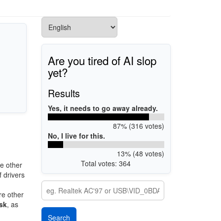
Are you tired of AI slop
yet?
Results
Yes, it needs to go away already.
87% (316 votes)
No, I live for this.
13% (48 votes)
Total votes: 364
e other
 drivers
re other
sk
, as