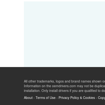
All other trademarks, logos and brand names shown on 
Information on the oemdrivers.com may not be duplicat
installation. Only install drivers if you are qualified to d
About
-
Terms of Use
-
Privacy Policy & Cookies
-
Copy