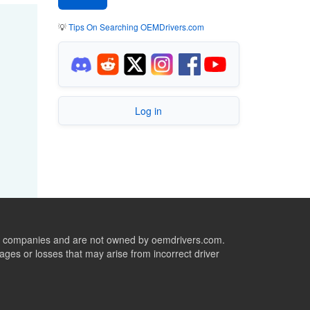
💡
Tips On Searching OEMDrivers.com
Log in
ive companies and are not owned by oemdrivers.com.
ges or losses that may arise from incorrect driver