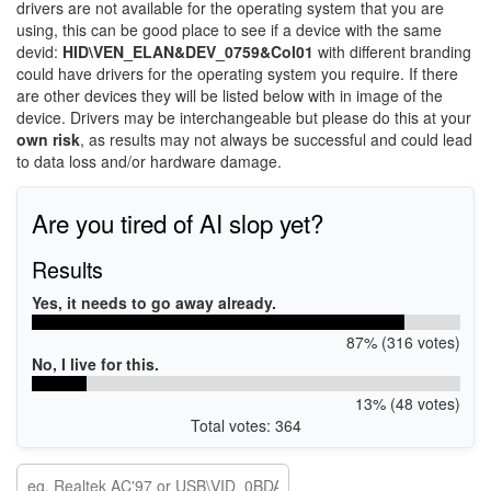
drivers are not available for the operating system that you are
using, this can be good place to see if a device with the same
devid:
HID\VEN_ELAN&DEV_0759&Col01
with different branding
could have drivers for the operating system you require. If there
are other devices they will be listed below with in image of the
device. Drivers may be interchangeable but please do this at your
own risk
, as results may not always be successful and could lead
to data loss and/or hardware damage.
Are you tired of AI slop yet?
Results
Yes, it needs to go away already.
87% (316 votes)
No, I live for this.
13% (48 votes)
Total votes: 364