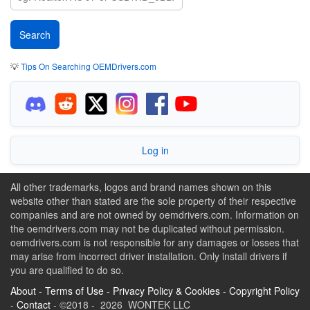
💡
Tips On Searching OEMDrivers.com
Log in
All other trademarks, logos and brand names shown on this
website other than stated are the sole property of their respective
companies and are not owned by oemdrivers.com. Information on
the oemdrivers.com may not be duplicated without permission.
oemdrivers.com is not responsible for any damages or losses that
may arise from incorrect driver installation. Only install drivers if
you are qualified to do so.
About
-
Terms of Use
-
Privacy Policy & Cookies
-
Copyright Policy
-
Contact
- ©2018 - 2026 WONTEK LLC