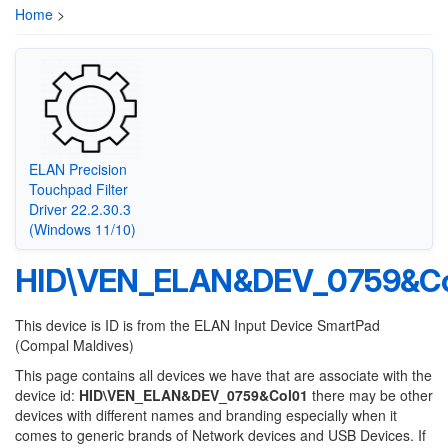
Home
>
ELAN Precision
Touchpad Filter
Driver 22.2.30.3
(Windows 11/10)
HID\VEN_ELAN&DEV_0759&Co
This device is ID is from the ELAN Input Device SmartPad
(Compal Maldives)
This page contains all devices we have that are associate with the
device id:
HID\VEN_ELAN&DEV_0759&Col01
there may be other
devices with different names and branding especially when it
comes to generic brands of Network devices and USB Devices. If