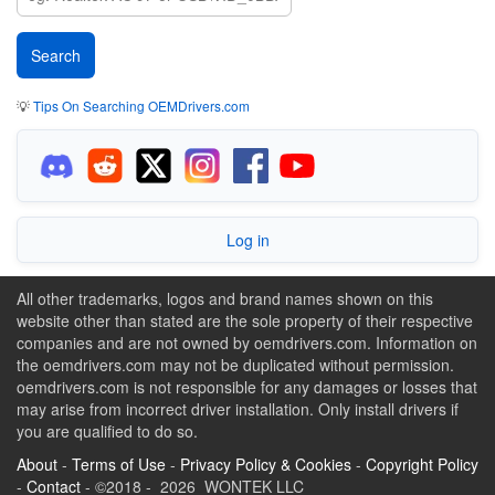
💡
Tips On Searching OEMDrivers.com
Log in
All other trademarks, logos and brand names shown on this
website other than stated are the sole property of their respective
companies and are not owned by oemdrivers.com. Information on
the oemdrivers.com may not be duplicated without permission.
oemdrivers.com is not responsible for any damages or losses that
may arise from incorrect driver installation. Only install drivers if
you are qualified to do so.
About
-
Terms of Use
-
Privacy Policy & Cookies
-
Copyright Policy
-
Contact
- ©2018 - 2026 WONTEK LLC