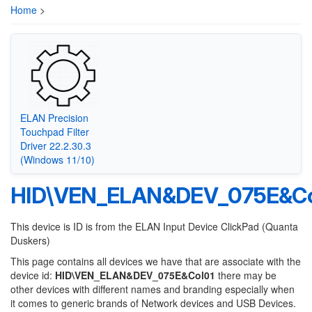
Home
>
ELAN Precision
Touchpad Filter
Driver 22.2.30.3
(Windows 11/10)
HID\VEN_ELAN&DEV_075E&Co
This device is ID is from the ELAN Input Device ClickPad (Quanta
Duskers)
This page contains all devices we have that are associate with the
device id:
HID\VEN_ELAN&DEV_075E&Col01
there may be
other devices with different names and branding especially when
it comes to generic brands of Network devices and USB Devices.