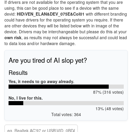
If drivers are not available for the operating system that you are
using, this can be good place to see if a device with the same
devid:
HID\VEN_ELAN&DEV_075E&Col01
with different branding
could have drivers for the operating system you require. If there
are other devices they will be listed below with in image of the
device. Drivers may be interchangeable but please do this at your
own risk
, as results may not always be successful and could lead
to data loss and/or hardware damage.
Are you tired of AI slop yet?
Results
Yes, it needs to go away already.
87% (316 votes)
No, I live for this.
13% (48 votes)
Total votes: 364