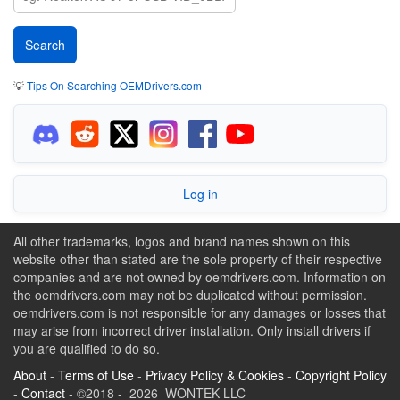
💡
Tips On Searching OEMDrivers.com
Log in
All other trademarks, logos and brand names shown on this
website other than stated are the sole property of their respective
companies and are not owned by oemdrivers.com. Information on
the oemdrivers.com may not be duplicated without permission.
oemdrivers.com is not responsible for any damages or losses that
may arise from incorrect driver installation. Only install drivers if
you are qualified to do so.
About
-
Terms of Use
-
Privacy Policy & Cookies
-
Copyright Policy
-
Contact
- ©2018 - 2026 WONTEK LLC