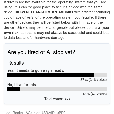
If drivers are not available for the operating system that you are
using, this can be good place to see if a device with the same
devid:
HID\VEN_ELAN&DEV_078A&Col01
with different branding
could have drivers for the operating system you require. If there
are other devices they will be listed below with in image of the
device. Drivers may be interchangeable but please do this at your
own risk
, as results may not always be successful and could lead
to data loss and/or hardware damage.
Are you tired of AI slop yet?
Results
Yes, it needs to go away already.
87% (316 votes)
No, I live for this.
13% (47 votes)
Total votes: 363