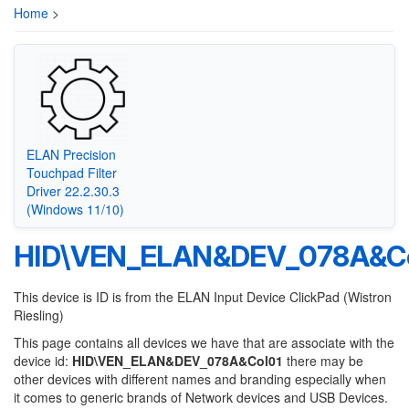
Home
>
ELAN Precision
Touchpad Filter
Driver 22.2.30.3
(Windows 11/10)
HID\VEN_ELAN&DEV_078A&Co
This device is ID is from the ELAN Input Device ClickPad (Wistron
Riesling)
This page contains all devices we have that are associate with the
device id:
HID\VEN_ELAN&DEV_078A&Col01
there may be
other devices with different names and branding especially when
it comes to generic brands of Network devices and USB Devices.