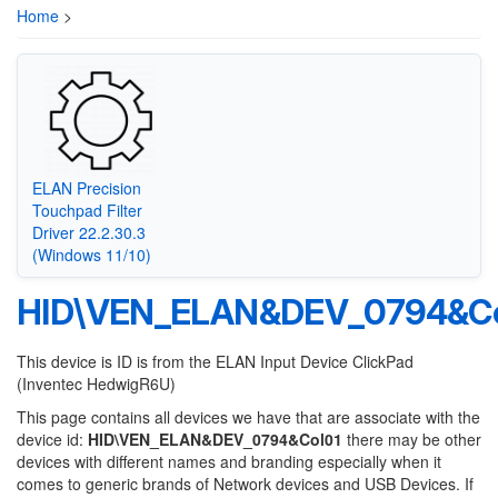
Home
>
ELAN Precision
Touchpad Filter
Driver 22.2.30.3
(Windows 11/10)
HID\VEN_ELAN&DEV_0794&Co
This device is ID is from the ELAN Input Device ClickPad
(Inventec HedwigR6U)
This page contains all devices we have that are associate with the
device id:
HID\VEN_ELAN&DEV_0794&Col01
there may be other
devices with different names and branding especially when it
comes to generic brands of Network devices and USB Devices. If