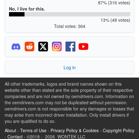
87% (316 votes)
No, I live for this.
13% (48 votes)
Total votes: 364
Log in
All other trademarks, logos and brand names shown on this
website other than stated are the sole property of their respective
companies and are not owned by oemdrivers.com. Information on
the oemdrivers.com may not be duplicated without permission.
oemdrivers.com is not responsible for any damages or losses that
may arise from incorrect driver installation. Only install drivers if
you are qualified to do so.
About
-
Terms of Use
-
Privacy Policy & Cookies
-
Copyright Policy
-
Contact
- ©2018 - 2026 WONTEK LLC