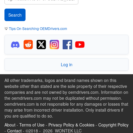
💡
Tips On Searching OEMDrivers.com
Log in
All other trademarks, logos and brand names shown on this
website other than stated are the sole property of their respective
companies and are not owned by oemdrivers.com. Information on
the oemdrivers.com may not be duplicated without permission.
oemdrivers.com is not responsible for any damages or losses that
may arise from incorrect driver installation. Only install drivers if
you are qualified to do so.
About
-
Terms of Use
-
Privacy Policy & Cookies
-
Copyright Policy
-
Contact
- ©2018 - 2026 WONTEK LLC