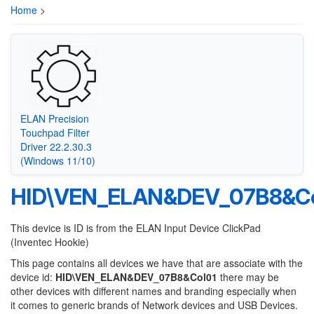
Home
>
ELAN Precision
Touchpad Filter
Driver 22.2.30.3
(Windows 11/10)
HID\VEN_ELAN&DEV_07B8&Co
This device is ID is from the ELAN Input Device ClickPad
(Inventec Hookie)
This page contains all devices we have that are associate with the
device id:
HID\VEN_ELAN&DEV_07B8&Col01
there may be
other devices with different names and branding especially when
it comes to generic brands of Network devices and USB Devices.