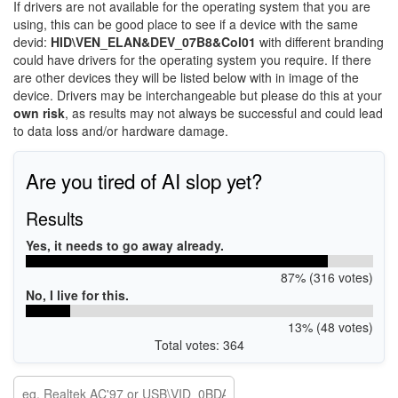
If drivers are not available for the operating system that you are
using, this can be good place to see if a device with the same
devid:
HID\VEN_ELAN&DEV_07B8&Col01
with different branding
could have drivers for the operating system you require. If there
are other devices they will be listed below with in image of the
device. Drivers may be interchangeable but please do this at your
own risk
, as results may not always be successful and could lead
to data loss and/or hardware damage.
Are you tired of AI slop yet?
Results
Yes, it needs to go away already.
87% (316 votes)
No, I live for this.
13% (48 votes)
Total votes: 364