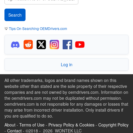
💡
Tips On Searching OEMDrivers.com
Log in
All other trademarks, logos and brand names shown on this
website other than stated are the sole property of their respective
companies and are not owned by oemdrivers.com. Information on
the oemdrivers.com may not be duplicated without permission.
oemdrivers.com is not responsible for any damages or losses that
may arise from incorrect driver installation. Only install drivers if
you are qualified to do so.
About
-
Terms of Use
-
Privacy Policy & Cookies
-
Copyright Policy
-
Contact
- ©2018 - 2026 WONTEK LLC