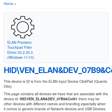
Home
>
ELAN Precision
Touchpad Filter
Driver 22.2.30.3
(Windows 11/10)
HID\VEN_ELAN&DEV_07B9&Co
This device is ID is from the ELAN Input Device ClickPad (Quanta
Otto)
This page contains all devices we have that are associate with the
device id:
HID\VEN_ELAN&DEV_07B9&Col01
there may be
other devices with different names and branding especially when
it comes to generic brands of Network devices and USB Devices.