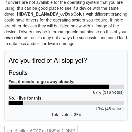
If drivers are not available for the operating system that you are
using, this can be good place to see if a device with the same
devid:
HID\VEN_ELAN&DEV_07B9&Col01
with different branding
could have drivers for the operating system you require. If there
are other devices they will be listed below with in image of the
device. Drivers may be interchangeable but please do this at your
own risk
, as results may not always be successful and could lead
to data loss and/or hardware damage.
Are you tired of AI slop yet?
Results
Yes, it needs to go away already.
87% (316 votes)
No, I live for this.
13% (48 votes)
Total votes: 364