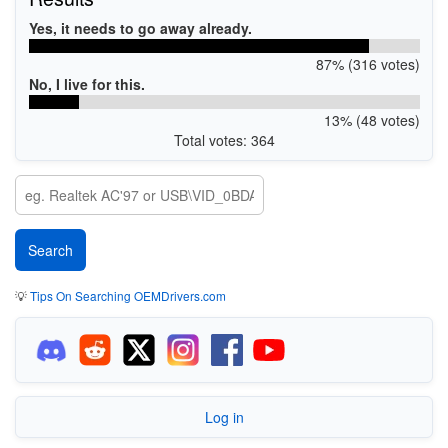
Yes, it needs to go away already.
87% (316 votes)
No, I live for this.
13% (48 votes)
Total votes: 364
💡
Tips On Searching OEMDrivers.com
Log in