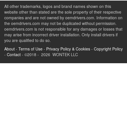
All other trademarks, logos and brand names shown on this
website other than stated are the sole property of their respective
companies and are not owned by oemdrivers.com. Information on
the oemdrivers.com may not be duplicated without permission.
oemdrivers.com is not responsible for any damages or losses that
may arise from incorrect driver installation. Only install drivers if
you are qualified to do so.
About
-
Terms of Use
-
Privacy Policy & Cookies
-
Copyright Policy
-
Contact
- ©2018 - 2026 WONTEK LLC