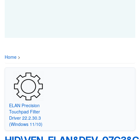
Home
>
ELAN Precision
Touchpad Filter
Driver 22.2.30.3
(Windows 11/10)