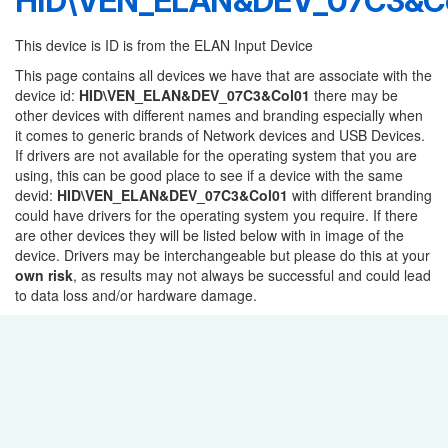
HID\VEN_ELAN&DEV_07C3&Co
This device is ID is from the ELAN Input Device
This page contains all devices we have that are associate with the
device id:
HID\VEN_ELAN&DEV_07C3&Col01
there may be
other devices with different names and branding especially when
it comes to generic brands of Network devices and USB Devices.
If drivers are not available for the operating system that you are
using, this can be good place to see if a device with the same
devid:
HID\VEN_ELAN&DEV_07C3&Col01
with different branding
could have drivers for the operating system you require. If there
are other devices they will be listed below with in image of the
device. Drivers may be interchangeable but please do this at your
own risk
, as results may not always be successful and could lead
to data loss and/or hardware damage.