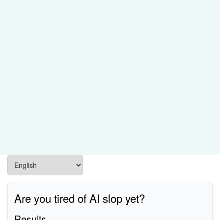
Are you tired of AI slop yet?
Results